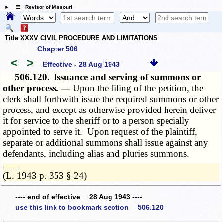
☰ Revisor of Missouri
Title XXXV CIVIL PROCEDURE AND LIMITATIONS
Chapter 506
<
>
Effective - 28 Aug 1943
506.120.
Issuance and serving of summons or
other process. —
Upon the filing of the petition, the
clerk shall forthwith issue the required summons or other
process, and except as otherwise provided herein deliver
it for service to the sheriff or to a person specially
appointed to serve it. Upon request of the plaintiff,
separate or additional summons shall issue against any
defendants, including alias and pluries summons.
­­--------
(L. 1943 p. 353 § 24)
---- end of effective 28 Aug 1943 ----
use this link to bookmark section 506.120