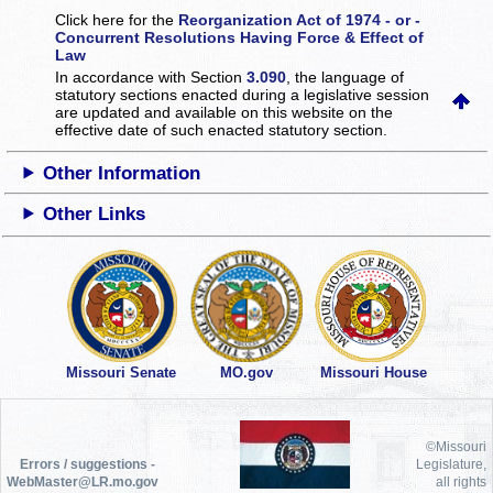
Click here for the
Reorganization Act of 1974 - or -
Concurrent Resolutions Having Force & Effect of
Law
In accordance with Section
3.090
, the language of
statutory sections enacted during a legislative session
are updated and available on this website
on the
effective date of such enacted statutory section.
Other Information
Other Links
Missouri Senate
MO.gov
Missouri House
©Missouri
Errors / suggestions -
Legislature,
WebMaster@LR.mo.gov
all rights