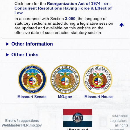
Click here for the
Reorganization Act of 1974 - or -
Concurrent Resolutions Having Force & Effect of
Law
In accordance with Section
3.090
, the language of
statutory sections enacted during a legislative session
are updated and available on this website
on the
effective date of such enacted statutory section.
Other Information
Other Links
Missouri Senate
MO.gov
Missouri House
©Missouri
Errors / suggestions -
Legislature,
WebMaster@LR.mo.gov
all rights
reserved.