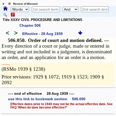
☰ Revisor of Missouri
Title XXXV CIVIL PROCEDURE AND LIMITATIONS
Chapter 506
<
>
Effective - 28 Aug 1939
506.050.
Order of court and motion defined. —
Every direction of a court or judge, made or entered in
writing and not included in a judgment, is denominated
an order, and an application for an order is a motion.
­­--------
(RSMo 1939 § 1238)
Prior revisions: 1929 § 1072; 1919 § 1523; 1909 §
2092
---- end of effective 28 Aug 1939 ----
use this link to bookmark section 506.050
Effective dates prior to 1940 may not be the actual effective date. See
FAQ 'When do laws become effective?'