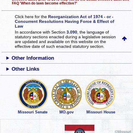
FAQ 'When do laws become effective?'
Click here for the
Reorganization Act of 1974 - or -
Concurrent Resolutions Having Force & Effect of
Law
In accordance with Section
3.090
, the language of
statutory sections enacted during a legislative session
are updated and available on this website
on the
effective date of such enacted statutory section.
Other Information
Other Links
Missouri Senate
MO.gov
Missouri House
©Missouri