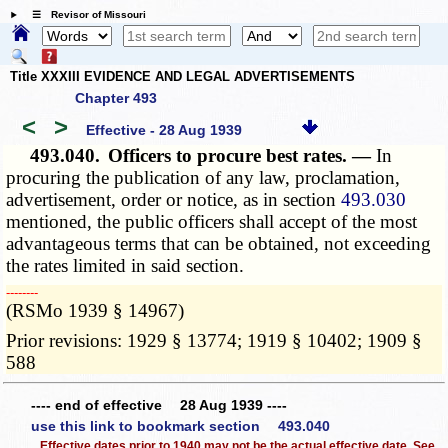
☰ Revisor of Missouri
Title XXXIII EVIDENCE AND LEGAL ADVERTISEMENTS
Chapter 493
<
>
Effective - 28 Aug 1939
493.040.
Officers to procure best rates. —
In
procuring the publication of any law, proclamation,
advertisement, order or notice, as in section
493.030
mentioned, the public officers shall accept of the most
advantageous terms that can be obtained, not exceeding
the rates limited in said section.
­­--------
(RSMo 1939 § 14967)
Prior revisions: 1929 § 13774; 1919 § 10402; 1909 §
588
---- end of effective 28 Aug 1939 ----
use this link to bookmark section 493.040
Effective dates prior to 1940 may not be the actual effective date. See