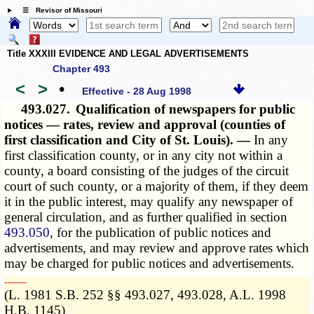
☰ Revisor of Missouri
Title XXXIII EVIDENCE AND LEGAL ADVERTISEMENTS
Chapter 493
<
>
•
Effective - 28 Aug 1998
493.027.
Qualification of newspapers for public
notices — rates, review and approval (counties of
first classification and City of St. Louis). —
In any
first classification county, or in any city not within a
county, a board consisting of the judges of the circuit
court of such county, or a majority of them, if they deem
it in the public interest, may qualify any newspaper of
general circulation, and as further qualified in section
493.050
, for the publication of public notices and
advertisements, and may review and approve rates which
may be charged for public notices and advertisements.
­­--------
(L. 1981 S.B. 252 §§ 493.027, 493.028, A.L. 1998
H.B. 1145)