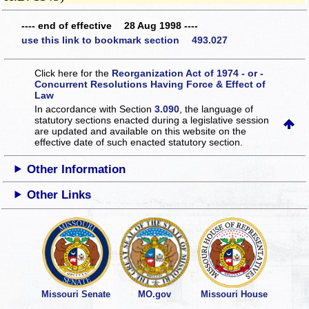
---- end of effective 28 Aug 1998 ----
use this link to bookmark section 493.027
Click here for the
Reorganization Act of 1974 - or -
Concurrent Resolutions Having Force & Effect of
Law
In accordance with Section
3.090
, the language of
statutory sections enacted during a legislative session
are updated and available on this website
on the
effective date of such enacted statutory section.
Other Information
Other Links
Missouri Senate
MO.gov
Missouri House