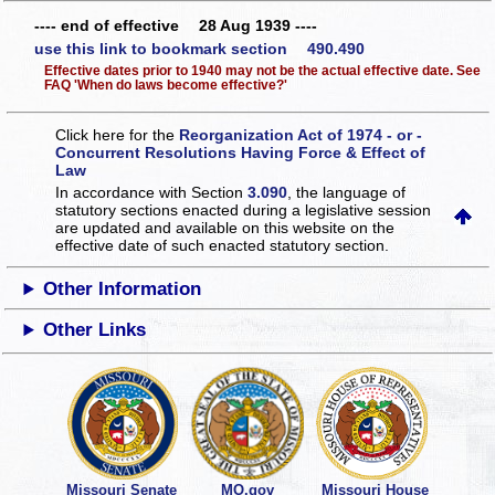
---- end of effective 28 Aug 1939 ----
use this link to bookmark section 490.490
Effective dates prior to 1940 may not be the actual effective date. See
FAQ 'When do laws become effective?'
Click here for the
Reorganization Act of 1974 - or -
Concurrent Resolutions Having Force & Effect of
Law
In accordance with Section
3.090
, the language of
statutory sections enacted during a legislative session
are updated and available on this website
on the
effective date of such enacted statutory section.
Other Information
Other Links
Missouri Senate
MO.gov
Missouri House