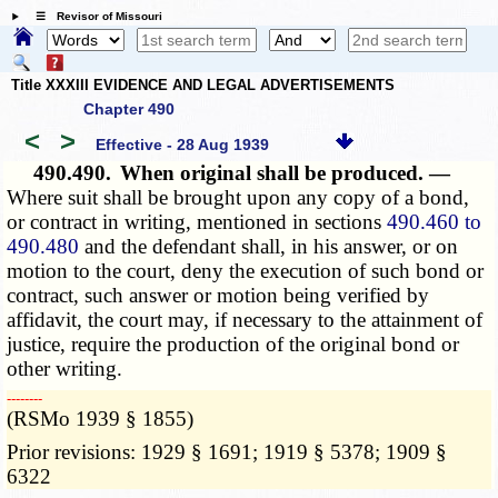
☰ Revisor of Missouri
Title XXXIII EVIDENCE AND LEGAL ADVERTISEMENTS
Chapter 490
<
>
Effective - 28 Aug 1939
490.490.
When original shall be produced. —
Where suit shall be brought upon any copy of a bond,
or contract in writing, mentioned in sections
490.460 to
490.480
and the defendant shall, in his answer, or on
motion to the court, deny the execution of such bond or
contract, such answer or motion being verified by
affidavit, the court may, if necessary to the attainment of
justice, require the production of the original bond or
other writing.
­­--------
(RSMo 1939 § 1855)
Prior revisions: 1929 § 1691; 1919 § 5378; 1909 §
6322