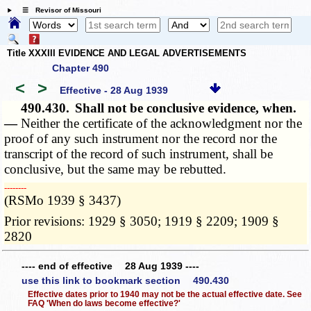
☰ Revisor of Missouri
Title XXXIII EVIDENCE AND LEGAL ADVERTISEMENTS
Chapter 490
<
>
Effective - 28 Aug 1939
490.430.
Shall not be conclusive evidence, when.
—
Neither the certificate of the acknowledgment nor the
proof of any such instrument nor the record nor the
transcript of the record of such instrument, shall be
conclusive, but the same may be rebutted.
­­--------
(RSMo 1939 § 3437)
Prior revisions: 1929 § 3050; 1919 § 2209; 1909 §
2820
---- end of effective 28 Aug 1939 ----
use this link to bookmark section 490.430
Effective dates prior to 1940 may not be the actual effective date. See
FAQ 'When do laws become effective?'