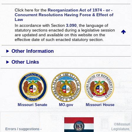
Click here for the
Reorganization Act of 1974 - or -
Concurrent Resolutions Having Force & Effect of
Law
In accordance with Section
3.090
, the language of
statutory sections enacted during a legislative session
are updated and available on this website
on the
effective date of such enacted statutory section.
Other Information
Other Links
Missouri Senate
MO.gov
Missouri House
©Missouri
Errors / suggestions -
Legislature,