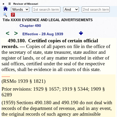
☰ Revisor of Missouri
Title XXXIII EVIDENCE AND LEGAL ADVERTISEMENTS
Chapter 490
<
>
Effective - 28 Aug 1939
490.180.
Certified copies of certain official
records. —
Copies of all papers on file in the office of
the secretary of state, state treasurer, state auditor and
register of lands, or of any matter recorded in either of
said offices, certified under the seal of the respective
offices, shall be evidence in all courts of this state.
­­--------
(RSMo 1939 § 1821)
Prior revisions: 1929 § 1657; 1919 § 5344; 1909 §
6289
(1959) Sections 490.180 and 490.190 do not deal with
records of the department of revenue, and in any event,
the original records of such agency are admissible