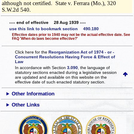
although not certified. State v. Ferrara (Mo.), 320
S.W.2d 540.
---- end of effective 28 Aug 1939 ----
use this link to bookmark section 490.180
Effective dates prior to 1940 may not be the actual effective date. See
FAQ 'When do laws become effective?'
Click here for the
Reorganization Act of 1974 - or -
Concurrent Resolutions Having Force & Effect of
Law
In accordance with Section
3.090
, the language of
statutory sections enacted during a legislative session
are updated and available on this website
on the
effective date of such enacted statutory section.
Other Information
Other Links