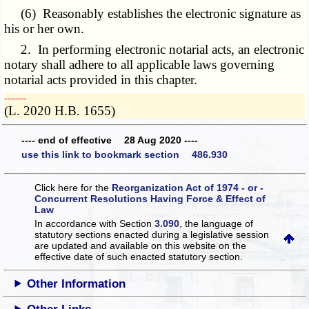
(6) Reasonably establishes the electronic signature as
his or her own.
2. In performing electronic notarial acts, an electronic
notary shall adhere to all applicable laws governing
notarial acts provided in this chapter.
­­--------
(L. 2020 H.B. 1655)
---- end of effective 28 Aug 2020 ----
use this link to bookmark section 486.930
Click here for the
Reorganization Act of 1974 - or -
Concurrent Resolutions Having Force & Effect of
Law
In accordance with Section
3.090
, the language of
statutory sections enacted during a legislative session
are updated and available on this website
on the
effective date of such enacted statutory section.
Other Information