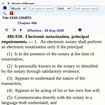
☰ Revisor of Missouri
Title XXXII COURTS
Chapter 486
<
>
•
Effective - 28 Aug 2020
486.930.
Electronic notarization, principal
requirements. —
1. An electronic notary shall perform
an electronic notarization only if the principal:
(1) Is in the presence of the notary at the time of
notarization;
(2) Is personally known to the notary or identified
by the notary through satisfactory evidence;
(3) Appears to understand the nature of the
transaction;
(4) Appears to be acting of his or her own free will;
(5) Communicates directly with the notary in a
language both understand; and