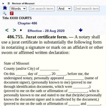
☰ Revisor of Missouri
Title XXXII COURTS
Chapter 486
<
>
•
Effective - 28 Aug 2020
486.755.
Jurat certificate form. —
A notary shall
use a jurat certificate in substantially the following form
in notarizing a signature or mark on an affidavit or other
sworn or affirmed written declaration:
State of Missouri
County (and/or City) of __________
On this ______ day of ______, 20 _____, before me, the
undersigned notary, personally appeared __________ (name of
document signer), (personally known to me) (proved to me
through identification documents, which were ________,)
(proved to me on the oath or affirmation of __________, who is
personally known to me and stated to me that (he)(she) personally
knows the document signer and is unaffected by the document,)
(proved to me on the oath or affirmation of ______ and _______,