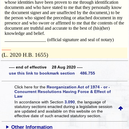
whose identities have been proven to me through identification
documents and who have stated to me that they personally know
the document signer and are unaffected by the document,) to be
the person who signed the preceding or attached document in my
presence and who swore or affirmed to me that the contents of the
document are truthful and accurate to the best of (his)(her)
knowledge and belief.
__________________ (official signature and seal of notary)
­­--------
(L. 2020 H.B. 1655)
---- end of effective 28 Aug 2020 ----
use this link to bookmark section 486.755
Click here for the
Reorganization Act of 1974 - or -
Concurrent Resolutions Having Force & Effect of
Law
In accordance with Section
3.090
, the language of
statutory sections enacted during a legislative session
are updated and available on this website
on the
effective date of such enacted statutory section.
Other Information