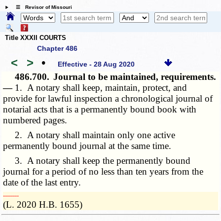
☰ Revisor of Missouri
Title XXXII COURTS
Chapter 486
<
>
•
Effective - 28 Aug 2020
486.700.
Journal to be maintained, requirements.
—
1. A notary shall keep, maintain, protect, and
provide for lawful inspection a chronological journal of
notarial acts that is a permanently bound book with
numbered pages.
2. A notary shall maintain only one active
permanently bound journal at the same time.
3. A notary shall keep the permanently bound
journal for a period of no less than ten years from the
date of the last entry.
­­--------
(L. 2020 H.B. 1655)