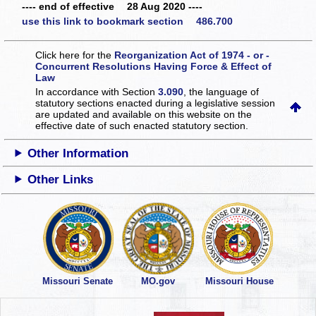
---- end of effective 28 Aug 2020 ----
use this link to bookmark section 486.700
Click here for the
Reorganization Act of 1974 - or -
Concurrent Resolutions Having Force & Effect of
Law
In accordance with Section
3.090
, the language of
statutory sections enacted during a legislative session
are updated and available on this website
on the
effective date of such enacted statutory section.
Other Information
Other Links
Missouri Senate
MO.gov
Missouri House