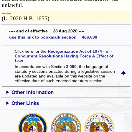
unlawful.
­­--------
(L. 2020 H.B. 1655)
---- end of effective 28 Aug 2020 ----
use this link to bookmark section 486.690
Click here for the
Reorganization Act of 1974 - or -
Concurrent Resolutions Having Force & Effect of
Law
In accordance with Section
3.090
, the language of
statutory sections enacted during a legislative session
are updated and available on this website
on the
effective date of such enacted statutory section.
Other Information
Other Links