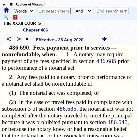
☰ Revisor of Missouri
Title XXXII COURTS
Chapter 486
<
>
•
Effective - 28 Aug 2020
486.690.
Fees, payment prior to services —
nonrefundable, when. —
1. A notary may require
payment of any fees specified in section
486.685
prior
to performance of a notarial act.
2. Any fees paid to a notary prior to performance of
a notarial act shall be nonrefundable if:
(1) The notarial act was completed; or
(2) In the case of travel fees paid in compliance with
subsection 3 of section
486.685
, the notarial act was not
completed after the notary traveled to meet the principal
because it was prohibited pursuant to section
486.645
,
or because the notary knew or had a reasonable belief
that the notarial act or the associated transaction was