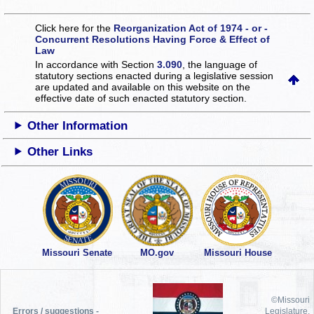
Click here for the
Reorganization Act of 1974 - or -
Concurrent Resolutions Having Force & Effect of
Law
In accordance with Section
3.090
, the language of
statutory sections enacted during a legislative session
are updated and available on this website
on the
effective date of such enacted statutory section.
Other Information
Other Links
Missouri Senate
MO.gov
Missouri House
©Missouri
Errors / suggestions -
Legislature,