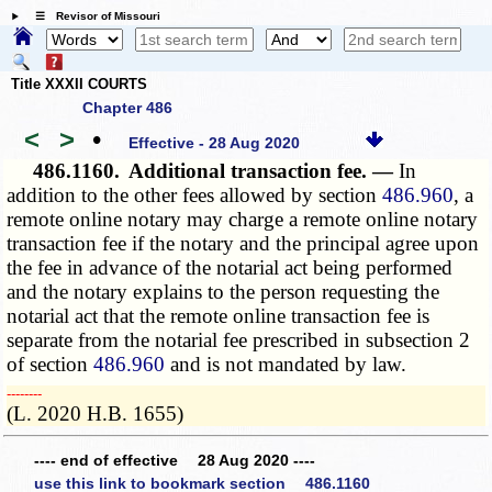
☰ Revisor of Missouri
Title XXXII COURTS
Chapter 486
<
>
•
Effective - 28 Aug 2020
486.1160.
Additional transaction fee. —
In
addition to the other fees allowed by section
486.960
, a
remote online notary may charge a remote online notary
transaction fee if the notary and the principal agree upon
the fee in advance of the notarial act being performed
and the notary explains to the person requesting the
notarial act that the remote online transaction fee is
separate from the notarial fee prescribed in subsection 2
of section
486.960
and is not mandated by law.
­­--------
(L. 2020 H.B. 1655)
---- end of effective 28 Aug 2020 ----
use this link to bookmark section 486.1160