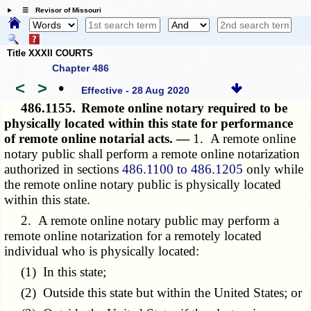
☰ Revisor of Missouri
Title XXXII COURTS
Chapter 486
<
>
•
Effective - 28 Aug 2020
486.1155.
Remote online notary required to be
physically located within this state for performance
of remote online notarial acts. —
1. A remote online
notary public shall perform a remote online notarization
authorized in sections
486.1100 to 486.1205
only while
the remote online notary public is physically located
within this state.
2. A remote online notary public may perform a
remote online notarization for a remotely located
individual who is physically located:
(1) In this state;
(2) Outside this state but within the United States; or