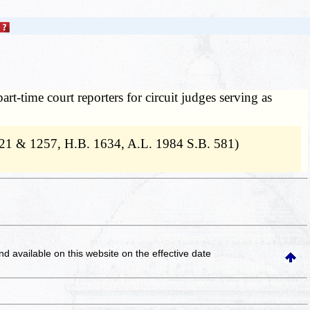
art-time court reporters for circuit judges serving as
121 & 1257, H.B. 1634, A.L. 1984 S.B. 581)
and available on this website
on the effective date