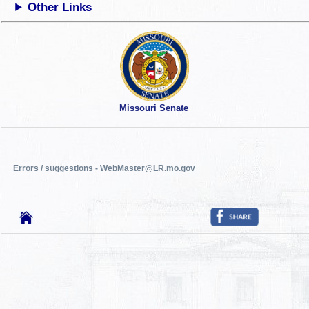
Other Links
Missouri Senate
Errors / suggestions - WebMaster@LR.mo.gov