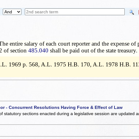
The entire salary of each court reporter and the expense of p
2 of section
485.040
shall be paid out of the state treasury.
 A.L. 1969 p. 568, A.L. 1975 H.B. 170, A.L. 1978 H.B. 1
 or - Concurrent Resolutions Having Force & Effect of Law
of statutory sections enacted during a legislative session are updated 