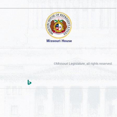
Missouri House
©Missouri Legislature, all rights reserved.