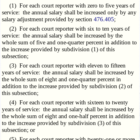
(1) For each court reporter with zero to five years of
service: the annual salary shall be increased only by any
salary adjustment provided by section
476.405
;
(2) For each court reporter with six to ten years of
service: the annual salary shall be increased by the
whole sum of five and one-quarter percent in addition to
the increase provided by subdivision (1) of this
subsection;
(3) For each court reporter with eleven to fifteen
years of service: the annual salary shall be increased by
the whole sum of eight and one-quarter percent in
addition to the increase provided by subdivision (2) of
this subsection;
(4) For each court reporter with sixteen to twenty
years of service: the annual salary shall be increased by
the whole sum of eight and one-half percent in addition
to the increase provided by subdivision (3) of this
subsection; or
(5) For each court reporter with twenty-one or more