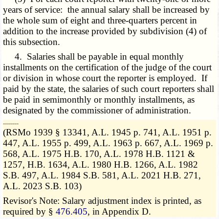
years of service: the annual salary shall be increased by
the whole sum of eight and three-quarters percent in
addition to the increase provided by subdivision (4) of
this subsection.
4. Salaries shall be payable in equal monthly
installments on the certification of the judge of the court
or division in whose court the reporter is employed. If
paid by the state, the salaries of such court reporters shall
be paid in
semimonthly or monthly
installments, as
designated by the commissioner of administration.
­­--------
(RSMo 1939 § 13341, A.L. 1945 p. 741, A.L. 1951 p.
447, A.L. 1955 p. 499, A.L. 1963 p. 667, A.L. 1969 p.
568, A.L. 1975 H.B. 170, A.L. 1978 H.B. 1121 &
1257, H.B. 1634, A.L. 1980 H.B. 1266, A.L. 1982
S.B. 497, A.L. 1984 S.B. 581, A.L. 2021 H.B. 271,
A.L. 2023 S.B. 103)
Revisor's Note: Salary adjustment index is printed, as
required by §
476.405
, in Appendix D.