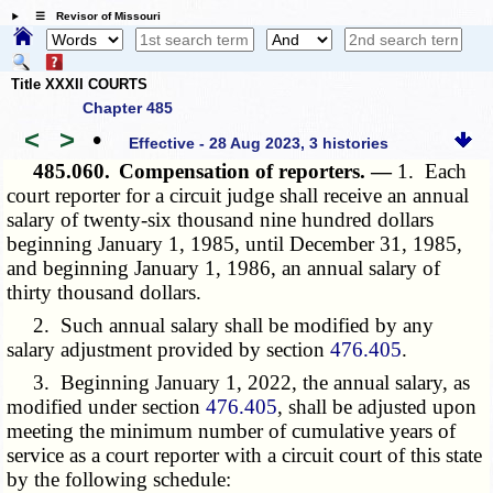
☰ Revisor of Missouri
Title XXXII COURTS
Chapter 485
<
>
•
Effective - 28 Aug 2023, 3 histories
485.060.
Compensation of reporters. —
1. Each
court reporter for a circuit judge shall receive an annual
salary of twenty-six thousand nine hundred dollars
beginning January 1, 1985, until December 31, 1985,
and beginning January 1, 1986, an annual salary of
thirty thousand dollars.
2. Such annual salary shall be modified by any
salary adjustment provided by section
476.405
.
3. Beginning January 1, 2022, the annual salary, as
modified under section
476.405
, shall be adjusted upon
meeting the minimum number of cumulative years of
service as a court reporter with a circuit court of this state
by the following schedule: