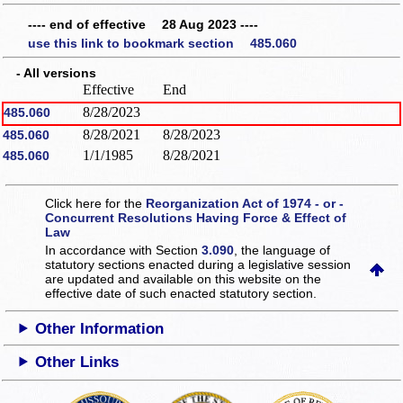
---- end of effective 28 Aug 2023 ----
use this link to bookmark section 485.060
- All versions
Effective
End
8/28/2023
485.060
8/28/2021
8/28/2023
485.060
1/1/1985
8/28/2021
485.060
Click here for the
Reorganization Act of 1974 - or -
Concurrent Resolutions Having Force & Effect of
Law
In accordance with Section
3.090
, the language of
statutory sections enacted during a legislative session
are updated and available on this website
on the
effective date of such enacted statutory section.
Other Information
Other Links