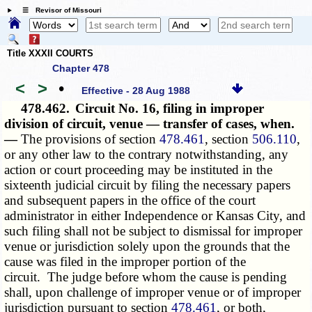
☰ Revisor of Missouri
Title XXXII COURTS
Chapter 478
<
>
•
Effective - 28 Aug 1988
478.462.
Circuit No. 16, filing in improper
division of circuit, venue — transfer of cases, when.
—
The provisions of section
478.461
, section
506.110
,
or any other law to the contrary notwithstanding, any
action or court proceeding may be instituted in the
sixteenth judicial circuit by filing the necessary papers
and subsequent papers in the office of the court
administrator in either Independence or Kansas City, and
such filing shall not be subject to dismissal for improper
venue or jurisdiction solely upon the grounds that the
cause was filed in the improper portion of the
circuit. The judge before whom the cause is pending
shall, upon challenge of improper venue or of improper
jurisdiction pursuant to section
478.461
, or both,