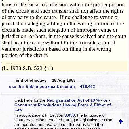
transfer the cause to a division within the proper portion
of the circuit and such transfer shall not affect the rights
of any party to the cause. If no challenge to venue or
jurisdiction alleging a filing in the wrong portion of the
circuit is made, such allegation of improper venue or
jurisdiction, or both, in the cause is waived and the court
shall hear the cause without further consideration of
venue or jurisdiction based on filing in the wrong
portion of the circuit.
­­--------
(L. 1988 S.B. 522 § 1)
---- end of effective 28 Aug 1988 ----
use this link to bookmark section 478.462
Click here for the
Reorganization Act of 1974 - or -
Concurrent Resolutions Having Force & Effect of
Law
In accordance with Section
3.090
, the language of
statutory sections enacted during a legislative session
are updated and available on this website
on the
effective date of such enacted statutory section.