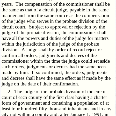
years. The compensation of the commissioner shall be
the same as that of a circuit judge, payable in the same
manner and from the same source as the compensation
of the judge who serves in the probate division of the
circuit court. Subject to approval or rejection by the
judge of the probate division, the commissioner shall
have all the powers and duties of the judge for matters
within the jurisdiction of the judge of the probate
division. A judge shall by order of record reject or
confirm all orders, judgments and decrees of the
commissioner within the time the judge could set aside
such orders, judgments or decrees had the same been
made by him. If so confirmed, the orders, judgments
and decrees shall have the same effect as if made by the
judge on the date of their confirmation.
2. The judge of the probate division of the circuit
court of each county of the first class having a charter
form of government and containing a population of at
least four hundred fifty thousand inhabitants and in any
city not within a county and, after January 1, 1991, in