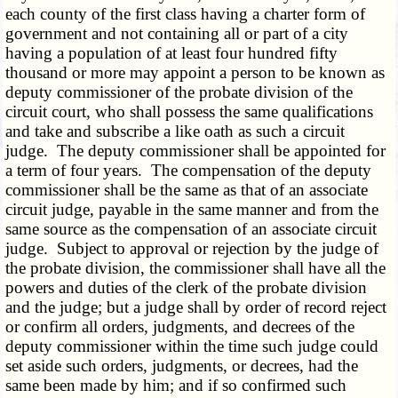
each county of the first class having a charter form of
government and not containing all or part of a city
having a population of at least four hundred fifty
thousand or more may appoint a person to be known as
deputy commissioner of the probate division of the
circuit court, who shall possess the same qualifications
and take and subscribe a like oath as such a circuit
judge. The deputy commissioner shall be appointed for
a term of four years. The compensation of the deputy
commissioner shall be the same as that of an associate
circuit judge, payable in the same manner and from the
same source as the compensation of an associate circuit
judge. Subject to approval or rejection by the judge of
the probate division, the commissioner shall have all the
powers and duties of the clerk of the probate division
and the judge; but a judge shall by order of record reject
or confirm all orders, judgments, and decrees of the
deputy commissioner within the time such judge could
set aside such orders, judgments, or decrees, had the
same been made by him; and if so confirmed such