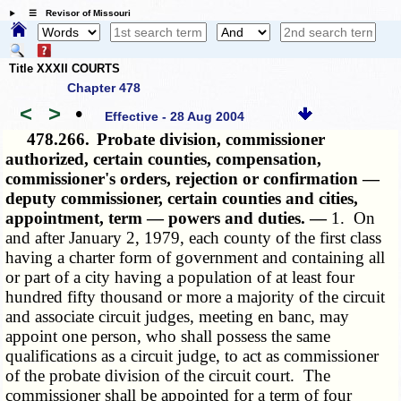
☰ Revisor of Missouri
Title XXXII COURTS
Chapter 478
<
>
•
Effective - 28 Aug 2004
478.266.
Probate division, commissioner
authorized, certain counties, compensation,
commissioner's orders, rejection or confirmation —
deputy commissioner, certain counties and cities,
appointment, term — powers and duties. —
1. On
and after January 2, 1979, each county of the first class
having a charter form of government and containing all
or part of a city having a population of at least four
hundred fifty thousand or more a majority of the circuit
and associate circuit judges, meeting en banc, may
appoint one person, who shall possess the same
qualifications as a circuit judge, to act as commissioner
of the probate division of the circuit court. The
commissioner shall be appointed for a term of four