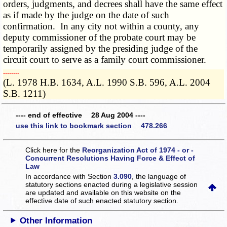
orders, judgments, and decrees shall have the same effect
as if made by the judge on the date of such
confirmation. In any city not within a county, any
deputy commissioner of the probate court may be
temporarily assigned by the presiding judge of the
circuit court to serve as a family court commissioner.
­­--------
(L. 1978 H.B. 1634, A.L. 1990 S.B. 596, A.L. 2004
S.B. 1211)
---- end of effective 28 Aug 2004 ----
use this link to bookmark section 478.266
Click here for the
Reorganization Act of 1974 - or -
Concurrent Resolutions Having Force & Effect of
Law
In accordance with Section
3.090
, the language of
statutory sections enacted during a legislative session
are updated and available on this website
on the
effective date of such enacted statutory section.
Other Information