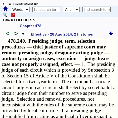
☰ Revisor of Missouri
Title XXXII COURTS
Chapter 478
<
>
•
Effective - 28 Aug 2014, 2 histories
478.240.
Presiding judge, term, selection
procedures — chief justice of supreme court may
remove presiding judge, designate acting judge —
authority to assign cases, exception — judge hears
case not properly assigned, effect. —
1. The presiding
judge of each circuit which is provided by Subsection 3
of Section 15 of Article V of the Constitution shall be
selected for a two-year term. The circuit and associate
circuit judges in each circuit shall select by secret ballot a
circuit judge from their number to serve as presiding
judge. Selection and removal procedures, not
inconsistent with the rules of the supreme court, may be
provided by local court rule. If a presiding judge is
disqualified from acting as a judicial officer pursuant to