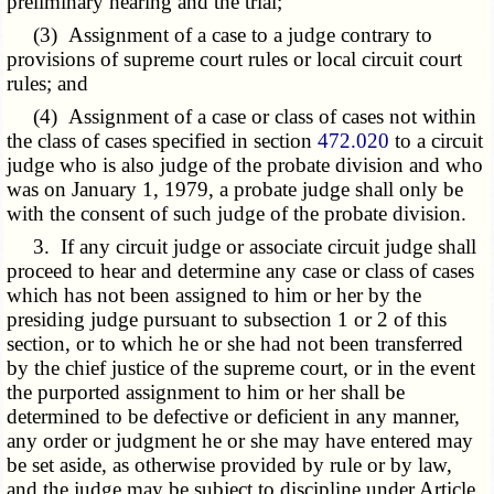
preliminary hearing and the trial;
(3) Assignment of a case to a judge contrary to
provisions of supreme court rules or local circuit court
rules; and
(4) Assignment of a case or class of cases not within
the class of cases specified in section
472.020
to a circuit
judge who is also judge of the probate division and who
was on January 1, 1979, a probate judge shall only be
with the consent of such judge of the probate division.
3. If any circuit judge or associate circuit judge shall
proceed to hear and determine any case or class of cases
which has not been assigned to him or her by the
presiding judge pursuant to subsection 1 or 2 of this
section, or to which he or she had not been transferred
by the chief justice of the supreme court, or in the event
the purported assignment to him or her shall be
determined to be defective or deficient in any manner,
any order or judgment he or she may have entered may
be set aside, as otherwise provided by rule or by law,
and the judge may be subject to discipline under Article