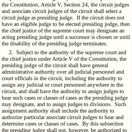
the Constitution, Article V, Section 24, the circuit judges
and associate circuit judges of the circuit shall select a
circuit judge as presiding judge. If the circuit does not
have an eligible judge to be elected presiding judge, then
the chief justice of the supreme court may designate an
acting presiding judge until a successor is chosen or until
the disability of the presiding judge terminates.
2. Subject to the authority of the supreme court and
the chief justice under Article V of the Constitution, the
presiding judge of the circuit shall have general
administrative authority over all judicial personnel and
court officials in the circuit, including the authority to
assign any judicial or court personnel anywhere in the
circuit, and shall have the authority to assign judges to
hear such cases or classes of cases as the presiding judge
may designate, and to assign judges to divisions. Such
assignment authority shall include the authority to
authorize particular associate circuit judges to hear and
determine cases or classes of cases. By this subsection
the presiding judge shall not, however, be authorized to