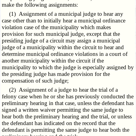
make the following assignments:
(1) Assignment of a municipal judge to hear any
case other than to initially hear a municipal ordinance
violation case of the municipality which makes
provision for such municipal judge, except that the
presiding judge of a circuit may assign a municipal
judge of a municipality within the circuit to hear and
determine municipal ordinance violations in a court of
another municipality within the circuit if the
municipality to which the judge is especially assigned by
the presiding judge has made provision for the
compensation of such judge;
(2) Assignment of a judge to hear the trial of a
felony case when he or she has previously conducted the
preliminary hearing in that case, unless the defendant has
signed a written waiver permitting the same judge to
hear both the preliminary hearing and the trial, or unless
the defendant has indicated on the record that the
defendant is permitting the same judge to hear both the