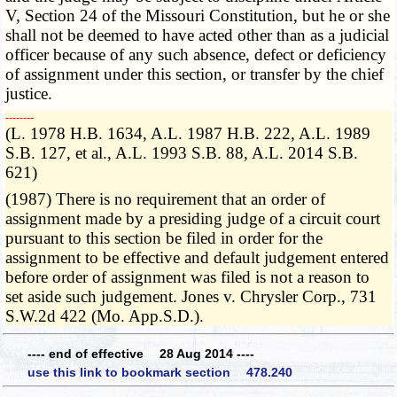
V, Section 24 of the Missouri Constitution, but he or she
shall not be deemed to have acted other than as a judicial
officer because of any such absence, defect or deficiency
of assignment under this section, or transfer by the chief
justice.
­­--------
(L. 1978 H.B. 1634, A.L. 1987 H.B. 222, A.L. 1989
S.B. 127, et al., A.L. 1993 S.B. 88, A.L. 2014 S.B.
621)
(1987) There is no requirement that an order of
assignment made by a presiding judge of a circuit court
pursuant to this section be filed in order for the
assignment to be effective and default judgement entered
before order of assignment was filed is not a reason to
set aside such judgement. Jones v. Chrysler Corp., 731
S.W.2d 422 (Mo. App.S.D.).
---- end of effective 28 Aug 2014 ----
use this link to bookmark section 478.240