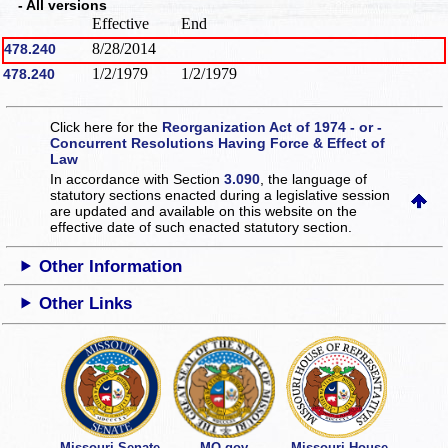
- All versions
Effective
End
8/28/2014
478.240
1/2/1979
1/2/1979
478.240
Click here for the
Reorganization Act of 1974 - or -
Concurrent Resolutions Having Force & Effect of
Law
In accordance with Section
3.090
, the language of
statutory sections enacted during a legislative session
are updated and available on this website
on the
effective date of such enacted statutory section.
Other Information
Other Links
Missouri Senate
MO.gov
Missouri House