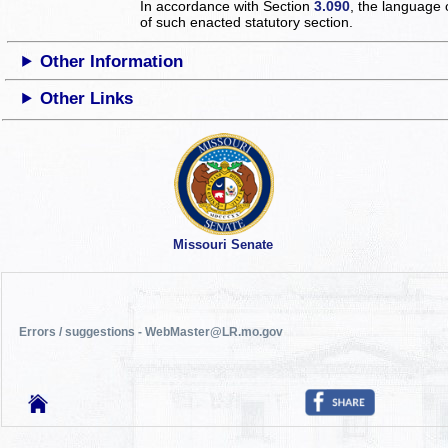
In accordance with Section
3.090
, the language 
of such enacted statutory section.
Other Information
Other Links
Missouri Senate
Errors / suggestions - WebMaster@LR.mo.gov