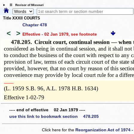
☰ Revisor of Missouri
Title XXXII COURTS
Chapter 478
<
>
Effective - 02 Jan 1979
, see footnote
478.205.
Circuit court, continual session — whe
considered as being in continual session, and it shall not
to conduct the business of the court with respect to any c
provision of law, terms of each circuit court of the st
provided, however, that no court by reason of this section
convenience may provide by local court rule for a differ
­­--------
(L. 1959 S.B. 96, A.L. 1978 H.B. 1634)
Effective 1-02-79
---- end of effective 02 Jan 1979 ----
use this link to bookmark section 478.205
Click here for the
Reorganization Act of 1974 -