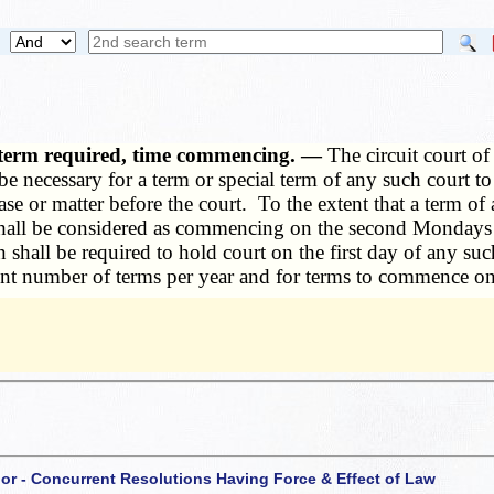
n term required, time commencing. —
The circuit court of
 be necessary for a term or special term of any such court t
ase or matter before the court. To the extent that a term of
ate shall be considered as commencing on the second Monda
 shall be required to hold court on the first day of any suc
ent number of terms per year and for terms to commence on 
 or - Concurrent Resolutions Having Force & Effect of Law