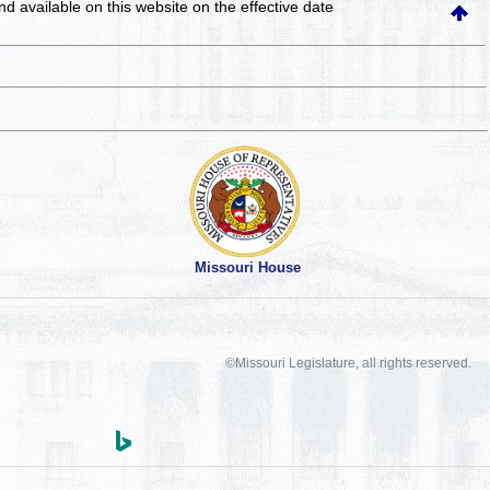
and available on this website
on the effective date
Missouri House
©Missouri Legislature, all rights reserved.