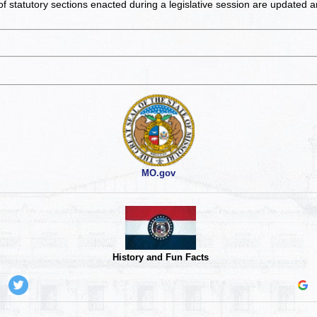
of statutory sections enacted during a legislative session are updated 
MO.gov
History and Fun Facts