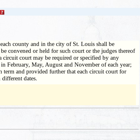
 each county and in the city of St. Louis shall be
o be convened or held for such court or the judges thereof
 a circuit court may be required or specified by any
ys in February, May, August and November of each year;
h term and provided further that each circuit court for
different dates.