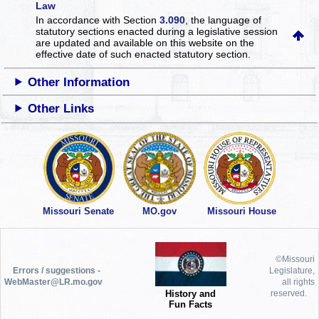
Law
In accordance with Section
3.090
, the language of
statutory sections enacted during a legislative session
are updated and available on this website
on the
effective date of such enacted statutory section.
Other Information
Other Links
Missouri Senate
MO.gov
Missouri House
©Missouri
Errors / suggestions -
Legislature,
WebMaster@LR.mo.gov
all rights
History and
reserved.
Fun Facts