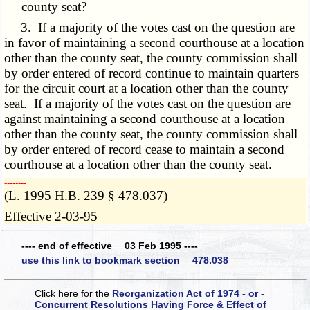
county seat?
3. If a majority of the votes cast on the question are
in favor of maintaining a second courthouse at a location
other than the county seat, the county commission shall
by order entered of record continue to maintain quarters
for the circuit court at a location other than the county
seat. If a majority of the votes cast on the question are
against maintaining a second courthouse at a location
other than the county seat, the county commission shall
by order entered of record cease to maintain a second
courthouse at a location other than the county seat.
­­--------
(L. 1995 H.B. 239 § 478.037)
Effective 2-03-95
---- end of effective 03 Feb 1995 ----
use this link to bookmark section 478.038
Click here for the
Reorganization Act of 1974 - or -
Concurrent Resolutions Having Force & Effect of