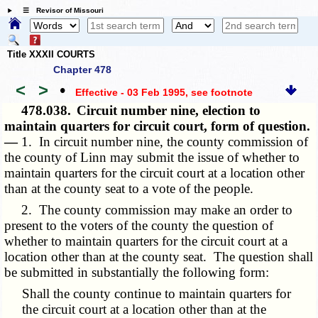
☰ Revisor of Missouri
Title XXXII COURTS
Chapter 478
<
>
•
Effective - 03 Feb 1995
, see footnote
478.038.
Circuit number nine, election to
maintain quarters for circuit court, form of question.
—
1. In circuit number nine, the county commission of
the county of Linn may submit the issue of whether to
maintain quarters for the circuit court at a location other
than at the county seat to a vote of the people.
2. The county commission may make an order to
present to the voters of the county the question of
whether to maintain quarters for the circuit court at a
location other than at the county seat. The question shall
be submitted in substantially the following form:
Shall the county continue to maintain quarters for
the circuit court at a location other than at the