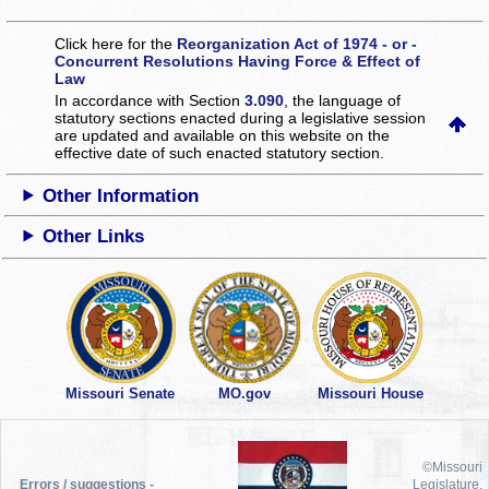
Click here for the
Reorganization Act of 1974 - or -
Concurrent Resolutions Having Force & Effect of
Law
In accordance with Section
3.090
, the language of
statutory sections enacted during a legislative session
are updated and available on this website
on the
effective date of such enacted statutory section.
Other Information
Other Links
Missouri Senate
MO.gov
Missouri House
©Missouri
Errors / suggestions -
Legislature,