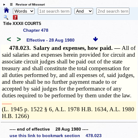
☰ Revisor of Missouri
Title XXXII COURTS
Chapter 478
<
>
Effective - 28 Aug 1980
478.023.
Salary and expenses, how paid. —
All of
said salaries and expenses herein provided for circuit and
associate circuit judges shall be paid out of the state
treasury and shall constitute the total compensation for
all duties performed by, and all expenses of, said judges,
and there shall be no further payment made to or
accepted by said judges for the performance of any
duties required to be performed by them under the law.
­­--------
(L. 1945 p. 1522 § 6, A.L. 1978 H.B. 1634, A.L. 1980
H.B. 1266)
---- end of effective 28 Aug 1980 ----
use this link to bookmark section 478.023