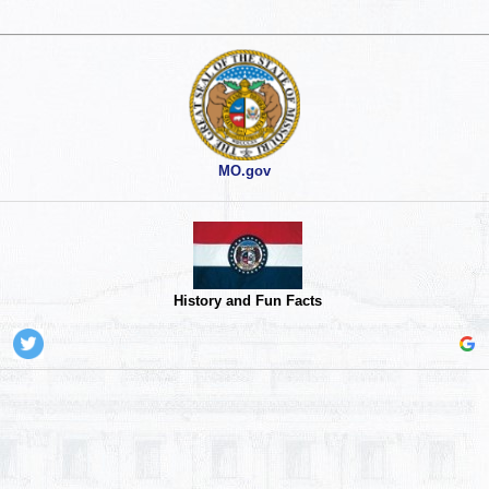
MO.gov
History and Fun Facts