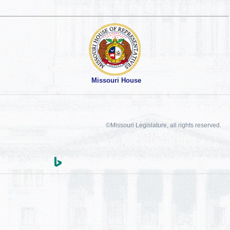
Missouri House
©Missouri Legislature, all rights reserved.