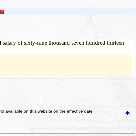
al salary of sixty-nine thousand seven hundred thirteen
and available on this website
on the effective date