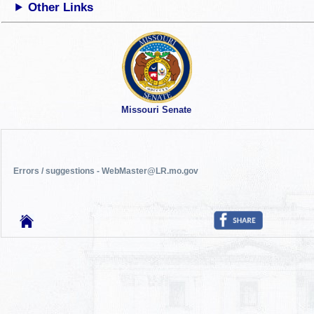
Other Links
Missouri Senate
Errors / suggestions - WebMaster@LR.mo.gov