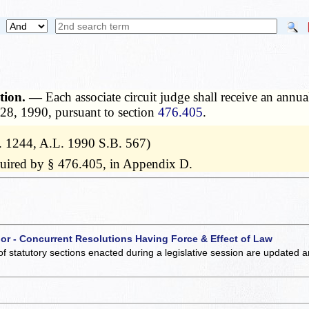
ation. —
Each associate circuit judge shall receive an annu
 28, 1990, pursuant to section
476.405
.
. 1244, A.L. 1990 S.B. 567)
equired by § 476.405, in Appendix D.
 or - Concurrent Resolutions Having Force & Effect of Law
of statutory sections enacted during a legislative session are updated 