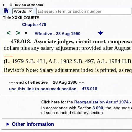
☰ Revisor of Missouri
Title XXXII COURTS
Chapter 478
<
>
•
Effective - 28 Aug 1990
478.018.
Associate judges, circuit court, compens
dollars plus any salary adjustment provided after August
­­--------
(L. 1979 S.B. 431, A.L. 1982 S.B. 497, A.L. 1984 H.B
Revisor's Note: Salary adjustment index is printed, as r
---- end of effective 28 Aug 1990 ----
use this link to bookmark section 478.018
Click here for the
Reorganization Act of 1974 -
In accordance with Section
3.090
, the language 
of such enacted statutory section.
Other Information