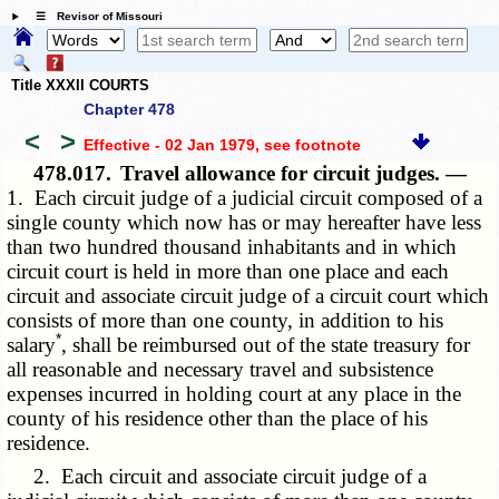
☰ Revisor of Missouri
Title XXXII COURTS
Chapter 478
<
>
Effective - 02 Jan 1979
, see footnote
478.017.
Travel allowance for circuit judges. —
1. Each circuit judge of a judicial circuit composed of a
single county which now has or may hereafter have less
than two hundred thousand inhabitants and in which
circuit court is held in more than one place and each
circuit and associate circuit judge of a circuit court which
consists of more than one county, in addition to his
*
salary
, shall be reimbursed out of the state treasury for
all reasonable and necessary travel and subsistence
expenses incurred in holding court at any place in the
county of his residence other than the place of his
residence.
2. Each circuit and associate circuit judge of a