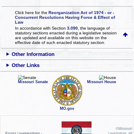
Click here for the
Reorganization Act of 1974 - or -
Concurrent Resolutions Having Force & Effect of
Law
In accordance with Section
3.090
, the language of
statutory sections enacted during a legislative session
are updated and available on this website
on the
effective date of such enacted statutory section.
Other Information
Other Links
Missouri Senate
Missouri House
MO.gov
©Missouri
Errors / suggestions -
Legislature, all