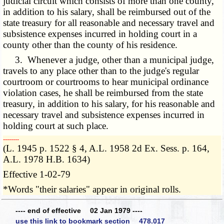
judicial circuit which consists of more than one county,
in addition to his salary, shall be reimbursed out of the
state treasury for all reasonable and necessary travel and
subsistence expenses incurred in holding court in a
county other than the county of his residence.
3. Whenever a judge, other than a municipal judge,
travels to any place other than to the judge's regular
courtroom or courtrooms to hear municipal ordinance
violation cases, he shall be reimbursed from the state
treasury, in addition to his salary, for his reasonable and
necessary travel and subsistence expenses incurred in
holding court at such place.
­­--------
(L. 1945 p. 1522 § 4, A.L. 1958 2d Ex. Sess. p. 164,
A.L. 1978 H.B. 1634)
Effective 1-02-79
*Words "their salaries" appear in original rolls.
---- end of effective 02 Jan 1979 ----
use this link to bookmark section 478.017