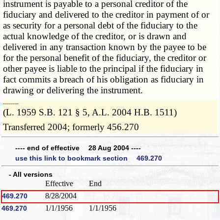
instrument is payable to a personal creditor of the
fiduciary and delivered to the creditor in payment of or
as security for a personal debt of the fiduciary to the
actual knowledge of the creditor, or is drawn and
delivered in any transaction known by the payee to be
for the personal benefit of the fiduciary, the creditor or
other payee is liable to the principal if the fiduciary in
fact commits a breach of his obligation as fiduciary in
drawing or delivering the instrument.
­­--------
(L. 1959 S.B. 121 § 5, A.L. 2004 H.B. 1511)
Transferred 2004; formerly 456.270
---- end of effective 28 Aug 2004 ----
use this link to bookmark section 469.270
- All versions
Effective
End
8/28/2004
469.270
1/1/1956
1/1/1956
469.270