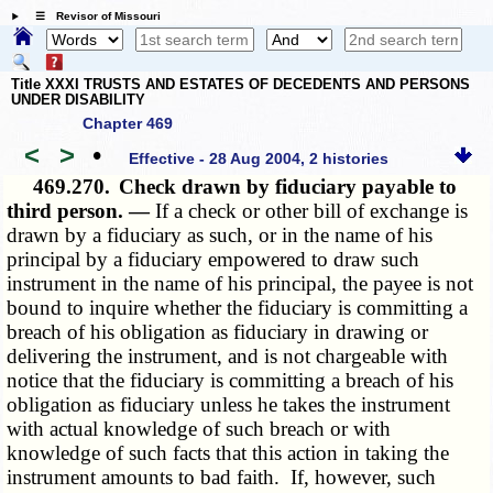
☰ Revisor of Missouri
Title XXXI TRUSTS AND ESTATES OF DECEDENTS AND PERSONS
UNDER DISABILITY
Chapter 469
<
>
•
Effective - 28 Aug 2004, 2 histories
469.270.
Check drawn by fiduciary payable to
third person. —
If a check or other bill of exchange is
drawn by a fiduciary as such, or in the name of his
principal by a fiduciary empowered to draw such
instrument in the name of his principal, the payee is not
bound to inquire whether the fiduciary is committing a
breach of his obligation as fiduciary in drawing or
delivering the instrument, and is not chargeable with
notice that the fiduciary is committing a breach of his
obligation as fiduciary unless he takes the instrument
with actual knowledge of such breach or with
knowledge of such facts that this action in taking the
instrument amounts to bad faith. If, however, such