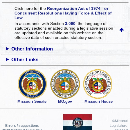
Click here for the
Reorganization Act of 1974 - or -
Concurrent Resolutions Having Force & Effect of
Law
In accordance with Section
3.090
, the language of
statutory sections enacted during a legislative session
are updated and available on this website
on the
effective date of such enacted statutory section.
Other Information
Other Links
Missouri Senate
MO.gov
Missouri House
©Missouri
Errors / suggestions -
Legislature,