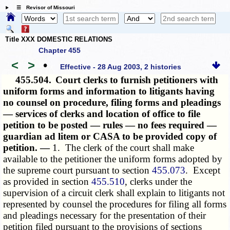
☰ Revisor of Missouri
Title XXX DOMESTIC RELATIONS
Chapter 455
<
>
•
Effective - 28 Aug 2003, 2 histories
455.504.
Court clerks to furnish petitioners with
uniform forms and information to litigants having
no counsel on procedure, filing forms and pleadings
— services of clerks and location of office to file
petition to be posted — rules — no fees required —
guardian ad litem or CASA to be provided copy of
petition. —
1. The clerk of the court shall make
available to the petitioner the uniform forms adopted by
the supreme court pursuant to section
455.073
. Except
as provided in section
455.510
, clerks under the
supervision of a circuit clerk shall explain to litigants not
represented by counsel the procedures for filing all forms
and pleadings necessary for the presentation of their
petition filed pursuant to the provisions of sections