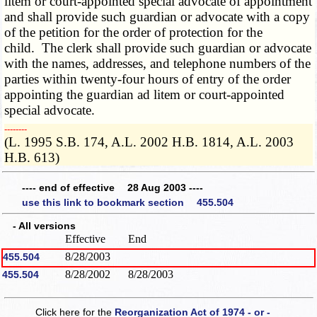
litem or court-appointed special advocate of appointment
and shall provide such guardian or advocate with a copy
of the petition for the order of protection for the
child. The clerk shall provide such guardian or advocate
with the names, addresses, and telephone numbers of the
parties within twenty-four hours of entry of the order
appointing the guardian ad litem or court-appointed
special advocate.
­­--------
(L. 1995 S.B. 174, A.L. 2002 H.B. 1814, A.L. 2003
H.B. 613)
---- end of effective 28 Aug 2003 ----
use this link to bookmark section 455.504
- All versions
Effective
End
8/28/2003
455.504
8/28/2002
8/28/2003
455.504
Click here for the
Reorganization Act of 1974 - or -