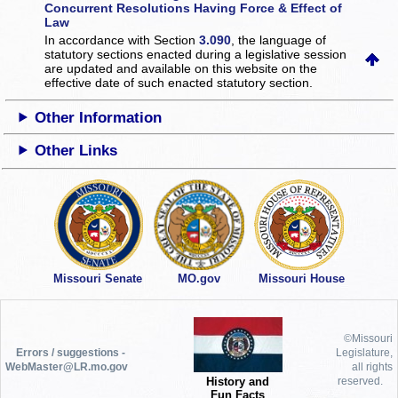
Concurrent Resolutions Having Force & Effect of
Law
In accordance with Section
3.090
, the language of
statutory sections enacted during a legislative session
are updated and available on this website
on the
effective date of such enacted statutory section.
Other Information
Other Links
Missouri Senate
MO.gov
Missouri House
©Missouri
Errors / suggestions -
Legislature,
WebMaster@LR.mo.gov
all rights
History and
reserved.
Fun Facts