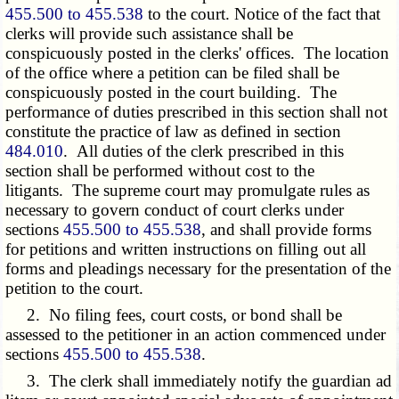
455.500 to 455.538
to the court. Notice of the fact that
clerks will provide such assistance shall be
conspicuously posted in the clerks' offices. The location
of the office where a petition can be filed shall be
conspicuously posted in the court building. The
performance of duties prescribed in this section shall not
constitute the practice of law as defined in section
484.010
. All duties of the clerk prescribed in this
section shall be performed without cost to the
litigants. The supreme court may promulgate rules as
necessary to govern conduct of court clerks under
sections
455.500 to 455.538
, and shall provide forms
for petitions and written instructions on filling out all
forms and pleadings necessary for the presentation of the
petition to the court.
2. No filing fees, court costs, or bond shall be
assessed to the petitioner in an action commenced under
sections
455.500 to 455.538
.
3. The clerk shall immediately notify the guardian ad