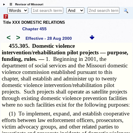
☰ Revisor of Missouri
Title XXX DOMESTIC RELATIONS
Chapter 455
<
>
Effective - 28 Aug 2000
455.305.
Domestic violence
intervention/rehabilitation pilot projects — purpose,
funding, rules. —
1. Beginning in 2001, the
department of social services and the Missouri domestic
violence commission established pursuant to this
chapter, shall establish and administer up to twenty
domestic violence intervention/rehabilitation pilot
projects. Such projects shall operate as satellite projects
through existing domestic violence prevention facilities
where no such facilities exist for the following purposes:
(1) To implement, expand, and establish cooperative
efforts between law enforcement officers, prosecutors,
victim advocacy groups, and other related parties to