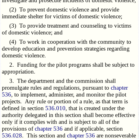
investigate and prosecute incidents of domestic violence;
(2) To prevent domestic violence and provide
immediate shelter for victims of domestic violence;
(3) To provide treatment and counseling to victims
of domestic violence; and
(4) To work in cooperation with the community to
develop education and prevention strategies regarding
domestic violence.
2. Funding for the pilot programs shall be subject to
appropriation.
3. The department and the commission shall
promulgate rules and regulations, pursuant to
chapter
536
, to implement, administer, and monitor the pilot
projects. Any rule or portion of a rule, as that term is
defined in section
536.010
, that is created under the
authority delegated in this section shall become effective
only if it complies with and is subject to all of the
provisions of
chapter 536
and if applicable, section
536.028
. This section and
chapter 536
are nonseverable