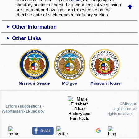
statutory sections enacted during a legislative session
are updated and available on this website
on the
effective date of such enacted statutory section.
Other Information
Other Links
Missouri Senate
MO.gov
Missouri House
©Missouri
Errors / suggestions -
Legislature, all
WebMaster@LR.mo.gov
History and
rights reserved.
Fun Facts