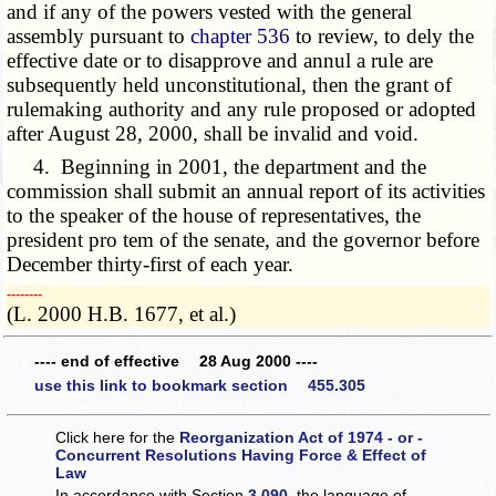
and if any of the powers vested with the general
assembly pursuant to
chapter 536
to review, to dely the
effective date or to disapprove and annul a rule are
subsequently held unconstitutional, then the grant of
rulemaking authority and any rule proposed or adopted
after August 28, 2000, shall be invalid and void.
4. Beginning in 2001, the department and the
commission shall submit an annual report of its activities
to the speaker of the house of representatives, the
president pro tem of the senate, and the governor before
December thirty-first of each year.
­­--------
(L. 2000 H.B. 1677, et al.)
---- end of effective 28 Aug 2000 ----
use this link to bookmark section 455.305
Click here for the
Reorganization Act of 1974 - or -
Concurrent Resolutions Having Force & Effect of
Law
In accordance with Section
3.090
, the language of