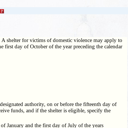
 A shelter for victims of domestic violence may apply to
he first day of October of the year preceding the calendar
 designated authority, on or before the fifteenth day of
eive funds, and if the shelter is eligible, specify the
of January and the first day of July of the years