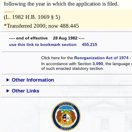
following the year in which the application is filed.
­­--------
(L. 1982 H.B. 1069 § 5)
*Transferred 2000; now 488.445
---- end of effective 28 Aug 1982 ----
use this link to bookmark section 455.215
Click here for the
Reorganization Act of 1974 -
In accordance with Section
3.090
, the language 
of such enacted statutory section.
Other Information
Other Links