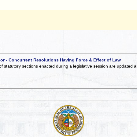
 or - Concurrent Resolutions Having Force & Effect of Law
of statutory sections enacted during a legislative session are updated 