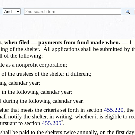
ents, when filed — payments from fund made when. —
1.
ing of the shelter. All applications shall be submitted by t
ll of the following:
te as a nonprofit corporation;
f the trustees of the shelter if different;
ng calendar year;
n the following calendar year;
during the following calendar year.
r that meets the criteria set forth in section
455.220
, the
l notify the shelter, in writing, whether it is eligible to rec
*
pursuant to section
455.205
.
all be paid to the shelters twice annually, on the first day 