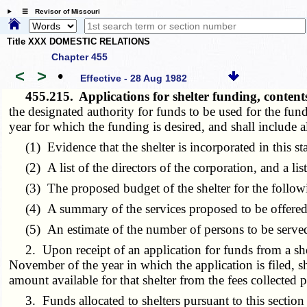
☰ Revisor of Missouri
Title XXX DOMESTIC RELATIONS
Chapter 455
<
>
•
Effective - 28 Aug 1982
455.215.
Applications for shelter funding, cont
the designated authority for funds to be used for the fund
year for which the funding is desired, and shall include a
(1) Evidence that the shelter is incorporated in this sta
(2) A list of the directors of the corporation, and a list o
(3) The proposed budget of the shelter for the followi
(4) A summary of the services proposed to be offered i
(5) An estimate of the number of persons to be served 
2. Upon receipt of an application for funds from a shelte
November of the year in which the application is filed, shal
amount available for that shelter from the fees collected 
3. Funds allocated to shelters pursuant to this section sh