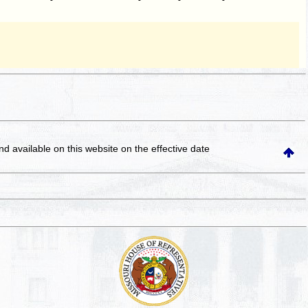
and available on this website
on the effective date