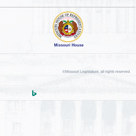
Missouri House
©Missouri Legislature, all rights reserved.