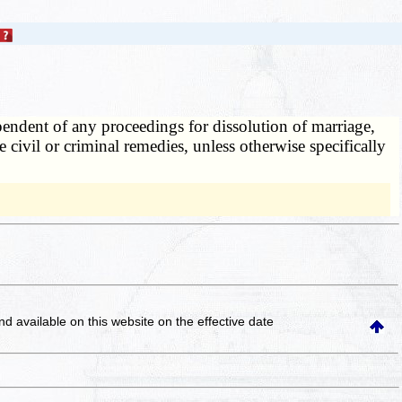
endent of any proceedings for dissolution of marriage,
 civil or criminal remedies, unless otherwise specifically
and available on this website
on the effective date