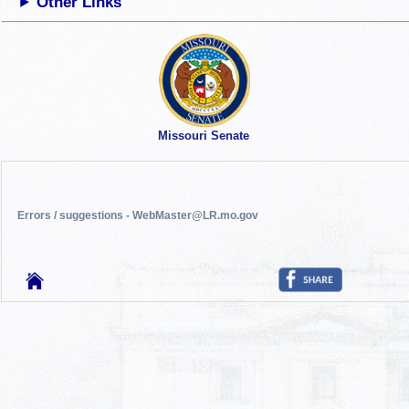
Other Links
Missouri Senate
Errors / suggestions - WebMaster@LR.mo.gov