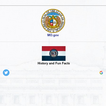
MO.gov
History and Fun Facts