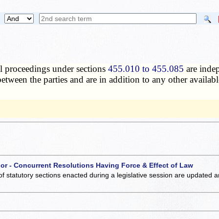
l proceedings under sections
455.010 to 455.085
are indep
etween the parties and are in addition to any other available
 or - Concurrent Resolutions Having Force & Effect of Law
of statutory sections enacted during a legislative session are updated 