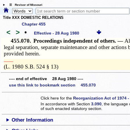
☰ Revisor of Missouri
Title XXX DOMESTIC RELATIONS
Chapter 455
<
>
•
Effective - 28 Aug 1980
455.070.
Proceedings independent of others. —
Al
legal separation, separate maintenance and other actions b
provided herein.
­­--------
(L. 1980 S.B. 524 § 13)
---- end of effective 28 Aug 1980 ----
use this link to bookmark section 455.070
Click here for the
Reorganization Act of 1974 -
In accordance with Section
3.090
, the language 
of such enacted statutory section.
Other Information