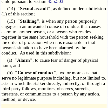
child pursuant to section
455.503
;
(14)
"Sexual assault"
, as defined under subdivision
(1) of this section;
(15)
"Stalking"
, is when any person purposely
engages in an unwanted course of conduct that causes
alarm to another person, or a person who resides
together in the same household with the person seeking
the order of protection when it is reasonable in that
person's situation to have been alarmed by the
conduct. As used in this subdivision:
(a)
"Alarm"
, to cause fear of danger of physical
harm; and
(b)
"Course of conduct"
, two or more acts that
serve no legitimate purpose including, but not limited to,
acts in which the stalker directly, indirectly, or through a
third party follows, monitors, observes, surveils,
threatens, or communicates to a person by any action,
method, or device.
­­--------