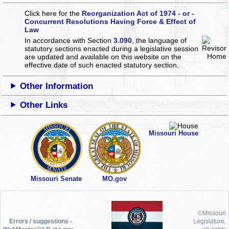
Click here for the
Reorganization Act of 1974 - or -
Concurrent Resolutions Having Force & Effect of
Law
In accordance with Section
3.090
, the language of
statutory sections enacted during a legislative session
are updated and available on this website
on the
effective date of such enacted statutory section.
Other Information
Other Links
Missouri House
Missouri Senate
MO.gov
©Missouri
Errors / suggestions -
Legislature,