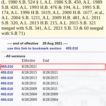
(L. 1980 S.B. 524 § 1, A.L. 1986 S.B. 450, A.L. 1989
S.B. 420, A.L. 1993 H.B. 476 & 194, A.L. 1995 S.B.
174, A.L. 1996 H.B. 1619, A.L. 2000 H.B. 1677, et al.,
A.L. 2004 S.B. 1211, A.L. 2009 H.B. 481, A.L. 2011
S.B. 320, A.L. 2013 H.B. 215, A.L. 2015 S.B. 321
merged with S.B. 341, A.L. 2021 S.B. 53 & 60 merged
with S.B 71)
---- end of effective 28 Aug 2021 ----
use this link to bookmark section 455.010
- All versions
Effective
End
8/28/2021
455.010
8/28/2015
8/28/2021
455.010
8/28/2013
8/28/2015
455.010
8/28/2011
8/28/2013
455.010
8/28/2009
8/28/2011
455.010
8/28/2004
8/28/2009
455.010
8/28/2000
8/28/2004
455.010