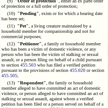
(9)
"Order of protection"
, either an ex parte order
of protection or a full order of protection;
(10)
"Pending"
, exists or for which a hearing date
has been set;
(11)
"Pet"
, a living creature maintained by a
household member for companionship and not for
commercial purposes;
(12)
"Petitioner"
, a family or household member
who has been a victim of domestic violence, or any
person who has been the victim of stalking or sexual
assault, or a person filing on behalf of a child pursuant
to section
455.503
who has filed a verified petition
pursuant to the provisions of section
455.020
or section
455.505
;
(13)
"Respondent"
, the family or household
member alleged to have committed an act of domestic
violence, or person alleged to have committed an act of
stalking or sexual assault, against whom a verified
petition has been filed or a person served on behalf of a