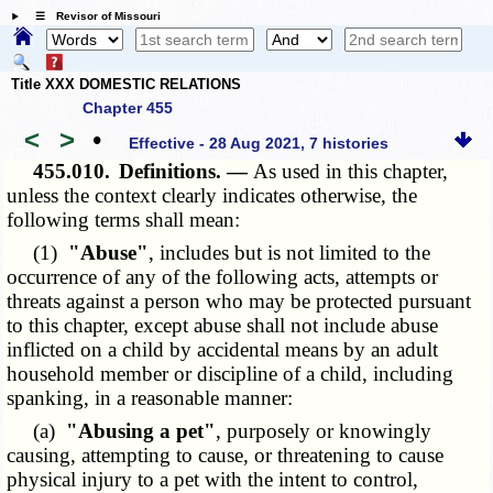
☰ Revisor of Missouri
Title XXX DOMESTIC RELATIONS
Chapter 455
<
>
•
Effective - 28 Aug 2021, 7 histories
455.010.
Definitions. —
As used in this chapter,
unless the context clearly indicates otherwise, the
following terms shall mean:
(1)
"Abuse"
, includes but is not limited to the
occurrence of any of the following acts, attempts or
threats against a person who may be protected pursuant
to this chapter, except abuse shall not include abuse
inflicted on a child by accidental means by an adult
household member or discipline of a child, including
spanking, in a reasonable manner:
(a)
"Abusing a pet"
, purposely or knowingly
causing, attempting to cause, or threatening to cause
physical injury to a pet with the intent to control,