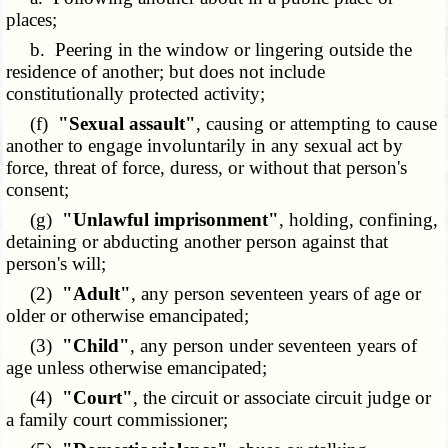
places;
b. Peering in the window or lingering outside the
residence of another; but does not include
constitutionally protected activity;
(f)
"Sexual assault"
, causing or attempting to cause
another to engage involuntarily in any sexual act by
force, threat of force, duress, or without that person's
consent;
(g)
"Unlawful imprisonment"
, holding, confining,
detaining or abducting another person against that
person's will;
(2)
"Adult"
, any person seventeen years of age or
older or otherwise emancipated;
(3)
"Child"
, any person under seventeen years of
age unless otherwise emancipated;
(4)
"Court"
, the circuit or associate circuit judge or
a family court commissioner;