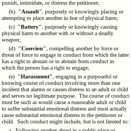
punish, intimidate, or distress the petitioner;
(b)
"Assault"
, purposely or knowingly placing or
attempting to place another in fear of physical harm;
(c)
"Battery"
, purposely or knowingly causing
physical harm to another with or without a deadly
weapon;
(d)
"Coercion"
, compelling another by force or
threat of force to engage in conduct from which the latter
has a right to abstain or to abstain from conduct in
which the person has a right to engage;
(e)
"Harassment"
, engaging in a purposeful or
knowing course of conduct involving more than one
incident that alarms or causes distress to an adult or child
and serves no legitimate purpose. The course of conduct
must be such as would cause a reasonable adult or child
to suffer substantial emotional distress and must actually
cause substantial emotional distress to the petitioner or
child. Such conduct might include, but is not limited to:
a. Following another about in a public place or