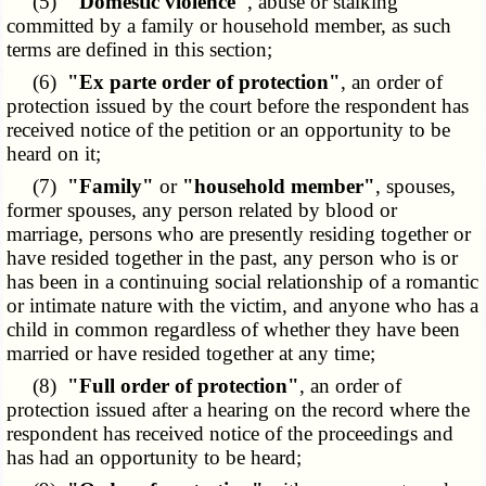
(5)
"Domestic violence"
, abuse or stalking
committed by a family or household member, as such
terms are defined in this section;
(6)
"Ex parte order of protection"
, an order of
protection issued by the court before the respondent has
received notice of the petition or an opportunity to be
heard on it;
(7)
"Family"
or
"household member"
, spouses,
former spouses, any person related by blood or
marriage, persons who are presently residing together or
have resided together in the past, any person who is or
has been in a continuing social relationship of a romantic
or intimate nature with the victim, and anyone who has a
child in common regardless of whether they have been
married or have resided together at any time;
(8)
"Full order of protection"
, an order of
protection issued after a hearing on the record where the
respondent has received notice of the proceedings and
has had an opportunity to be heard;