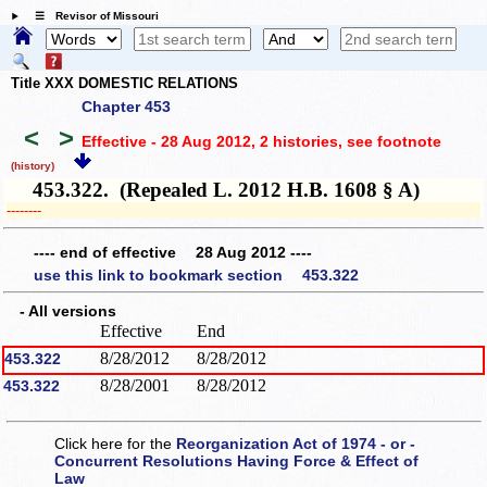
☰ Revisor of Missouri
Title XXX DOMESTIC RELATIONS
Chapter 453
<
>
Effective - 28 Aug 2012, 2 histories
, see footnote
(history)
453.322. (Repealed L. 2012 H.B. 1608 § A)
­­--------
---- end of effective 28 Aug 2012 ----
use this link to bookmark section 453.322
- All versions
Effective
End
8/28/2012
8/28/2012
453.322
8/28/2001
8/28/2012
453.322
Click here for the
Reorganization Act of 1974 - or -
Concurrent Resolutions Having Force & Effect of
Law