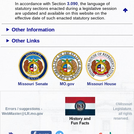
In accordance with Section
3.090
, the language of
statutory sections enacted during a legislative session
are updated and available on this website
on the
effective date of such enacted statutory section.
Other Information
Other Links
Missouri Senate
MO.gov
Missouri House
©Missouri
Errors / suggestions -
Legislature,
WebMaster@LR.mo.gov
all rights
History and
reserved.
Fun Facts