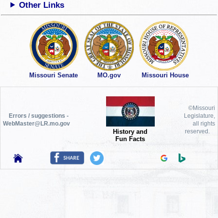
Other Links
Missouri Senate
MO.gov
Missouri House
©Missouri
Errors / suggestions -
Legislature,
WebMaster@LR.mo.gov
all rights
History and
reserved.
Fun Facts