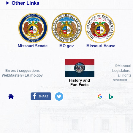
Other Links
Missouri Senate
MO.gov
Missouri House
©Missouri
Errors / suggestions -
Legislature,
WebMaster@LR.mo.gov
all rights
History and
reserved.
Fun Facts