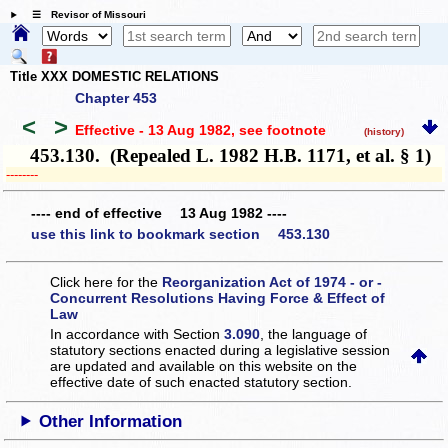
☰ Revisor of Missouri
Title XXX DOMESTIC RELATIONS
Chapter 453
<
>
Effective - 13 Aug 1982
, see footnote
(history)
453.130. (Repealed L. 1982 H.B. 1171, et al. § 1)
­­--------
---- end of effective 13 Aug 1982 ----
use this link to bookmark section 453.130
Click here for the
Reorganization Act of 1974 - or -
Concurrent Resolutions Having Force & Effect of
Law
In accordance with Section
3.090
, the language of
statutory sections enacted during a legislative session
are updated and available on this website
on the
effective date of such enacted statutory section.
Other Information