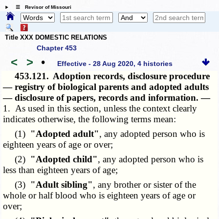
☰ Revisor of Missouri
Title XXX DOMESTIC RELATIONS
Chapter 453
<
>
•
Effective - 28 Aug 2020, 4 histories
453.121.
Adoption records, disclosure procedure
— registry of biological parents and adopted adults
— disclosure of papers, records and information. —
1. As used in this section, unless the context clearly
indicates otherwise, the following terms mean:
(1)
"Adopted adult"
, any adopted person who is
eighteen years of age or over;
(2)
"Adopted child"
, any adopted person who is
less than eighteen years of age;
(3)
"Adult sibling"
, any brother or sister of the
whole or half blood who is eighteen years of age or
over;