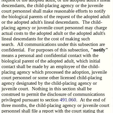
descendants, the child-placing agency or the juvenile
court personnel shall make reasonable efforts to notify
the biological parents of the request of the adopted adult
or the adopted adult's lineal descendants. The child-
placing agency or juvenile court personnel may charge
actual costs to the adopted adult or the adopted adult's
lineal descendants for the cost of making such
search. All communications under this subsection are
confidential. For purposes of this subsection,
"notify"
means a personal and confidential contact with the
biological parent of the adopted adult, which initial
contact shall be made by an employee of the child-
placing agency which processed the adoption, juvenile
court personnel or some other licensed child-placing
agency designated by the child-placing agency or
juvenile court. Nothing in this section shall be
construed to permit the disclosure of communications
privileged pursuant to section
491.060
. At the end of
three months, the child-placing agency or juvenile court
personnel shall file a report with the court stating that