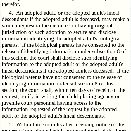
therefor.
4. An adopted adult, or the adopted adult's lineal
descendants if the adopted adult is deceased, may make a
written request to the circuit court having original
jurisdiction of such adoption to secure and disclose
information identifying the adopted adult's biological
parents. If the biological parents have consented to the
release of identifying information under subsection 8 of
this section, the court shall disclose such identifying
information to the adopted adult or the adopted adult's
lineal descendants if the adopted adult is deceased. If the
biological parents have not consented to the release of
identifying information under subsection 8 of this
section, the court shall, within ten days of receipt of the
request, notify in writing the child-placing agency or
juvenile court personnel having access to the
information requested of the request by the adopted
adult or the adopted adult's lineal descendants.
5. Within three months after receiving notice of the
request of the adopted adult, or the adopted adult's lineal