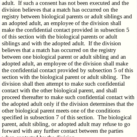
adult. If such a consent has not been executed and the
division believes that a match has occurred on the
registry between biological parents or adult siblings and
an adopted adult, an employee of the division shall
make the confidential contact provided in subsection 5
of this section with the biological parents or adult
siblings and with the adopted adult. If the division
believes that a match has occurred on the registry
between one biological parent or adult sibling and an
adopted adult, an employee of the division shall make
the confidential contact provided by subsection 5 of this
section with the biological parent or adult sibling. The
division shall then attempt to make such confidential
contact with the other biological parent, and shall
proceed thereafter to make such confidential contact with
the adopted adult only if the division determines that the
other biological parent meets one of the conditions
specified in subsection 7 of this section. The biological
parent, adult sibling, or adopted adult may refuse to go
forward with any further contact between the parties