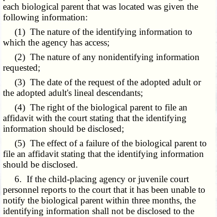
each biological parent that was located was given the
following information:
(1) The nature of the identifying information to
which the agency has access;
(2) The nature of any nonidentifying information
requested;
(3) The date of the request of the adopted adult or
the adopted adult's lineal descendants;
(4) The right of the biological parent to file an
affidavit with the court stating that the identifying
information should be disclosed;
(5) The effect of a failure of the biological parent to
file an affidavit stating that the identifying information
should be disclosed.
6. If the child-placing agency or juvenile court
personnel reports to the court that it has been unable to
notify the biological parent within three months, the
identifying information shall not be disclosed to the