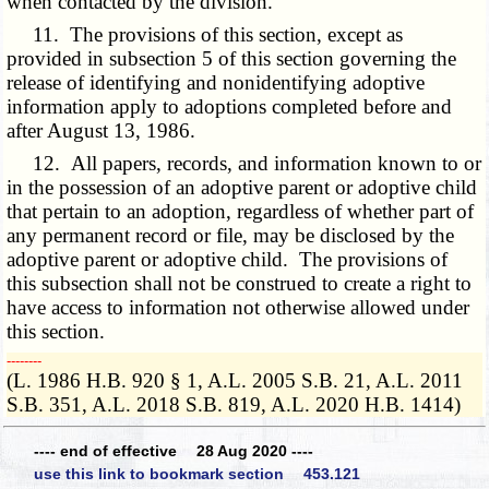
when contacted by the division.
11. The provisions of this section, except as
provided in subsection 5 of this section governing the
release of identifying and nonidentifying adoptive
information apply to adoptions completed before and
after August 13, 1986.
12. All papers, records, and information known to or
in the possession of an adoptive parent or adoptive child
that pertain to an adoption, regardless of whether part of
any permanent record or file, may be disclosed by the
adoptive parent or adoptive child. The provisions of
this subsection shall not be construed to create a right to
have access to information not otherwise allowed under
this section.
­­--------
(L. 1986 H.B. 920 § 1, A.L. 2005 S.B. 21, A.L. 2011
S.B. 351, A.L. 2018 S.B. 819, A.L. 2020 H.B. 1414)
---- end of effective 28 Aug 2020 ----
use this link to bookmark section 453.121