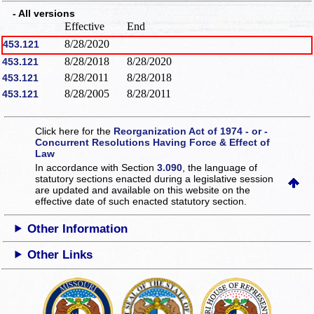
- All versions
Effective
End
8/28/2020
453.121
8/28/2018
8/28/2020
453.121
8/28/2011
8/28/2018
453.121
8/28/2005
8/28/2011
453.121
Click here for the
Reorganization Act of 1974 - or -
Concurrent Resolutions Having Force & Effect of
Law
In accordance with Section
3.090
, the language of
statutory sections enacted during a legislative session
are updated and available on this website
on the
effective date of such enacted statutory section.
Other Information
Other Links