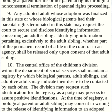
biological parent lost his or her parental rights through a
nonconsensual termination of parental rights proceeding.
9. Any adopted adult whose adoption was finalized
in this state or whose biological parents had their
parental rights terminated in this state may request the
court to secure and disclose identifying information
concerning an adult sibling. Identifying information
pertaining exclusively to the adult sibling, whether part
of the permanent record of a file in the court or in an
agency, shall be released only upon consent of that adult
sibling.
10. The central office of the children's division
within the department of social services shall maintain a
registry by which biological parents, adult siblings, and
adoptive adults may indicate their desire to be contacted
by each other. The division may request such
identification for the registry as a party may possess to
assure positive identifications. At the time of registry, a
biological parent or adult sibling may consent in writing
to the release of identifying information to an adopted