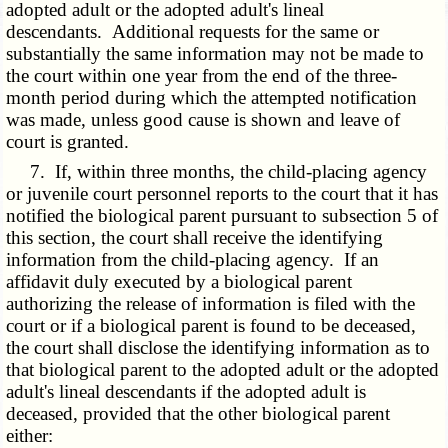
adopted adult or the adopted adult's lineal
descendants. Additional requests for the same or
substantially the same information may not be made to
the court within one year from the end of the three-
month period during which the attempted notification
was made, unless good cause is shown and leave of
court is granted.
7. If, within three months, the child-placing agency
or juvenile court personnel reports to the court that it has
notified the biological parent pursuant to subsection 5 of
this section, the court shall receive the identifying
information from the child-placing agency. If an
affidavit duly executed by a biological parent
authorizing the release of information is filed with the
court or if a biological parent is found to be deceased,
the court shall disclose the identifying information as to
that biological parent to the adopted adult or the adopted
adult's lineal descendants if the adopted adult is
deceased, provided that the other biological parent
either: