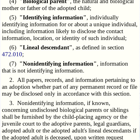
(4)
"Biological parent"
, the natural and biological
mother or father of the adopted child;
(5)
"Identifying information"
, individually
identifying information for or about a unique individual,
including information likely to disclose the contact
information, location, or identity of such individual;
(6)
"Lineal descendant"
, as defined in section
472.010
;
(7)
"Nonidentifying information"
, information
that is not identifying information.
2. All papers, records, and information pertaining to
an adoption whether part of any permanent record or file
may be disclosed only in accordance with this section.
3. Nonidentifying information, if known,
concerning undisclosed biological parents or siblings
shall be furnished by the child-placing agency or the
juvenile court to the adoptive parents, legal guardians,
adopted adult or the adopted adult's lineal descendants if
the adopted adult is deceased, upon written request