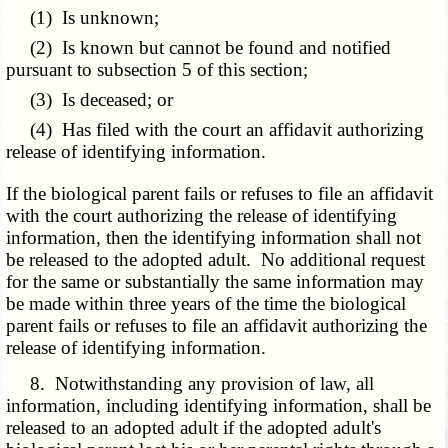
(1) Is unknown;
(2) Is known but cannot be found and notified
pursuant to subsection 5 of this section;
(3) Is deceased; or
(4) Has filed with the court an affidavit authorizing
release of identifying information.
If the biological parent fails or refuses to file an affidavit
with the court authorizing the release of identifying
information, then the identifying information shall not
be released to the adopted adult. No additional request
for the same or substantially the same information may
be made within three years of the time the biological
parent fails or refuses to file an affidavit authorizing the
release of identifying information.
8. Notwithstanding any provision of law, all
information, including identifying information, shall be
released to an adopted adult if the adopted adult's