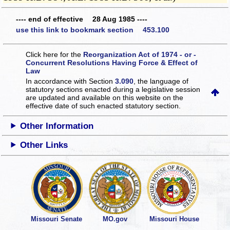
---- end of effective 28 Aug 1985 ----
use this link to bookmark section 453.100
Click here for the
Reorganization Act of 1974 - or -
Concurrent Resolutions Having Force & Effect of
Law
In accordance with Section
3.090
, the language of
statutory sections enacted during a legislative session
are updated and available on this website
on the
effective date of such enacted statutory section.
Other Information
Other Links
Missouri Senate
MO.gov
Missouri House