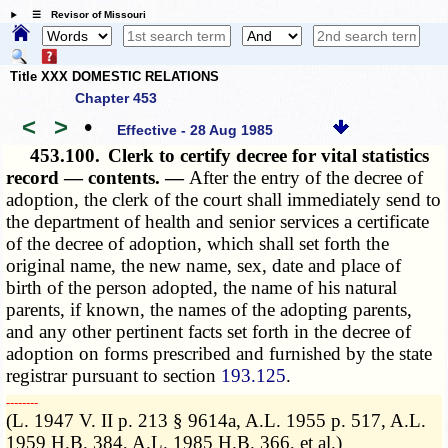
☰ Revisor of Missouri
Title XXX DOMESTIC RELATIONS
Chapter 453
<
>
•
Effective - 28 Aug 1985
453.100.
Clerk to certify decree for vital statistics
record — contents. —
After the entry of the decree of
adoption, the clerk of the court shall immediately send to
the department of health and senior services a certificate
of the decree of adoption, which shall set forth the
original name, the new name, sex, date and place of
birth of the person adopted, the name of his natural
parents, if known, the names of the adopting parents,
and any other pertinent facts set forth in the decree of
adoption on forms prescribed and furnished by the state
registrar pursuant to section
193.125
.
­­--------
(L. 1947 V. II p. 213 § 9614a, A.L. 1955 p. 517, A.L.
1959 H.B. 384, A.L. 1985 H.B. 366, et al.)