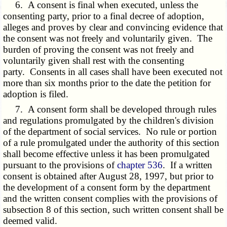
6. A consent is final when executed, unless the
consenting party, prior to a final decree of adoption,
alleges and proves by clear and convincing evidence that
the consent was not freely and voluntarily given. The
burden of proving the consent was not freely and
voluntarily given shall rest with the consenting
party. Consents in all cases shall have been executed not
more than six months prior to the date the petition for
adoption is filed.
7. A consent form shall be developed through rules
and regulations promulgated by the children's division
of the department of social services. No rule or portion
of a rule promulgated under the authority of this section
shall become effective unless it has been promulgated
pursuant to the provisions of
chapter 536
. If a written
consent is obtained after August 28, 1997, but prior to
the development of a consent form by the department
and the written consent complies with the provisions of
subsection 8 of this section, such written consent shall be
deemed valid.