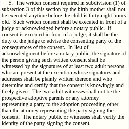
5. The written consent required in subdivision (1) of
subsection 3 of this section by the birth mother shall not
be executed anytime before the child is forty-eight hours
old. Such written consent shall be executed in front of a
judge or acknowledged before a notary public. If
consent is executed in front of a judge, it shall be the
duty of the judge to advise the consenting party of the
consequences of the consent. In lieu of
acknowledgment before a notary public, the signature of
the person giving such written consent shall be
witnessed by the signatures of at least two adult persons
who are present at the execution whose signatures and
addresses shall be plainly written thereon and who
determine and certify that the consent is knowingly and
freely given. The two adult witnesses shall not be the
prospective adoptive parents or any attorney
representing a party to the adoption proceeding other
than the attorney representing the party signing the
consent. The notary public or witnesses shall verify the
identity of the party signing the consent.