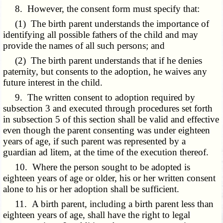
8. However, the consent form must specify that:
(1) The birth parent understands the importance of
identifying all possible fathers of the child and may
provide the names of all such persons; and
(2) The birth parent understands that if he denies
paternity, but consents to the adoption, he waives any
future interest in the child.
9. The written consent to adoption required by
subsection 3 and executed through procedures set forth
in subsection 5 of this section shall be valid and effective
even though the parent consenting was under eighteen
years of age, if such parent was represented by a
guardian ad litem, at the time of the execution thereof.
10. Where the person sought to be adopted is
eighteen years of age or older, his or her written consent
alone to his or her adoption shall be sufficient.
11. A birth parent, including a birth parent less than
eighteen years of age, shall have the right to legal