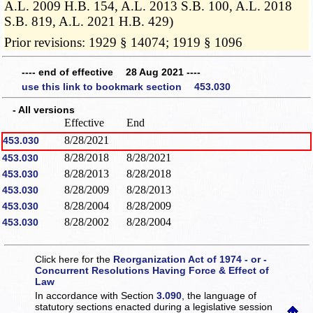
A.L. 2009 H.B. 154, A.L. 2013 S.B. 100, A.L. 2018
S.B. 819, A.L. 2021 H.B. 429)
Prior revisions: 1929 § 14074; 1919 § 1096
---- end of effective 28 Aug 2021 ----
use this link to bookmark section 453.030
- All versions
Effective
End
8/28/2021
453.030
8/28/2018
8/28/2021
453.030
8/28/2013
8/28/2018
453.030
8/28/2009
8/28/2013
453.030
8/28/2004
8/28/2009
453.030
8/28/2002
8/28/2004
453.030
Click here for the
Reorganization Act of 1974 - or -
Concurrent Resolutions Having Force & Effect of
Law
In accordance with Section
3.090
, the language of
statutory sections enacted during a legislative session