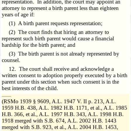
representation. In addition, the court may appoint an
attorney to represent a birth parent less than eighteen
years of age if:
(1) A birth parent requests representation;
(2) The court finds that hiring an attorney to
represent such birth parent would cause a financial
hardship for the birth parent; and
(3) The birth parent is not already represented by
counsel.
12. The court shall receive and acknowledge a
written consent to adoption properly executed by a birth
parent under this section when such consent is in the
best interests of the child.
­­--------
(RSMo 1939 § 9609, A.L. 1947 V. II p. 213, A.L.
1959 H.B. 438, A.L. 1982 H.B. 1171, et al., A.L. 1985
H.B. 366, et al., A.L. 1997 H.B. 343, A.L. 1998 H.B.
1918 merged with S.B. 674, A.L. 2002 H.B. 1443
merged with S.B. 923, et al., A.L. 2004 H.B. 1453,