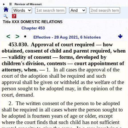
☰ Revisor of Missouri
Title XXX DOMESTIC RELATIONS
Chapter 453
<
>
•
Effective - 28 Aug 2021, 6 histories
453.030.
Approval of court required — how
obtained, consent of child and parent required, when
— validity of consent — forms, developed by
children's division, contents — court appointment of
attorney, when. —
1. In all cases the approval of the
court of the adoption shall be required and such
approval shall be given or withheld as the welfare of the
person sought to be adopted may, in the opinion of the
court, demand.
2. The written consent of the person to be adopted
shall be required in all cases where the person sought to
be adopted is fourteen years of age or older, except
where the court finds that such child has not sufficient