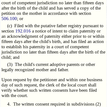
court of competent jurisdiction no later than fifteen days
after the birth of the child and has served a copy of the
petition on the mother in accordance with section
506.100
; or
(c) Filed with the putative father registry pursuant to
section
192.016
a notice of intent to claim paternity or
an acknowledgment of paternity either prior to or within
fifteen days after the child's birth, and has filed an action
to establish his paternity in a court of competent
jurisdiction no later than fifteen days after the birth of the
child; and
(3) The child's current adoptive parents or other
legally recognized mother and father.
Upon request by the petitioner and within one business
day of such request, the clerk of the local court shall
verify whether such written consents have been filed
with the court.
4. The written consent required in subdivisions (2)