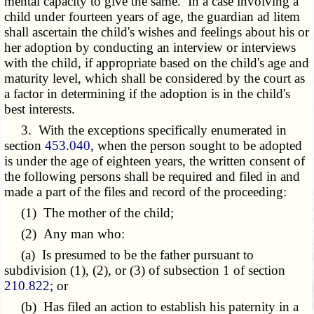
mental capacity to give the same. In a case involving a
child under fourteen years of age, the guardian ad litem
shall ascertain the child's wishes and feelings about his or
her adoption by conducting an interview or interviews
with the child, if appropriate based on the child's age and
maturity level, which shall be considered by the court as
a factor in determining if the adoption is in the child's
best interests.
3. With the exceptions specifically enumerated in
section
453.040
, when the person sought to be adopted
is under the age of eighteen years, the written consent of
the following persons shall be required and filed in and
made a part of the files and record of the proceeding:
(1) The mother of the child;
(2) Any man who:
(a) Is presumed to be the father pursuant to
subdivision (1), (2), or (3) of subsection 1 of section
210.822
; or
(b) Has filed an action to establish his paternity in a