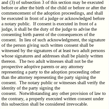
and (3) of subsection 3 of this section may be executed
before or after the birth of the child or before or after the
commencement of the adoption proceedings, and shall
be executed in front of a judge or acknowledged before
a notary public. If consent is executed in front of a
judge, it shall be the duty of the judge to advise the
consenting birth parent of the consequences of the
consent. In lieu of such acknowledgment, the signature
of the person giving such written consent shall be
witnessed by the signatures of at least two adult persons
whose signatures and addresses shall be plainly written
thereon. The two adult witnesses shall not be the
prospective adoptive parents or any attorney
representing a party to the adoption proceeding other
than the attorney representing the party signing the
consent. The notary public or witnesses shall verify the
identity of the party signing the
consent. Notwithstanding any other provision of law to
the contrary, a properly executed written consent under
this subsection shall be considered irrevocable.