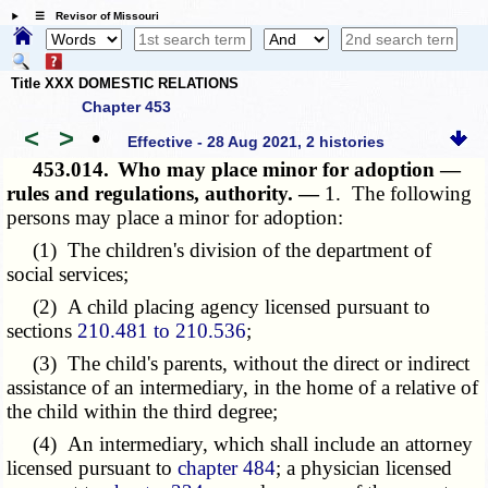
☰ Revisor of Missouri
Title XXX DOMESTIC RELATIONS
Chapter 453
<
>
•
Effective - 28 Aug 2021, 2 histories
453.014.
Who may place minor for adoption —
rules and regulations, authority. —
1. The following
persons may place a minor for adoption:
(1) The children's division of the department of
social services;
(2) A child placing agency licensed pursuant to
sections
210.481 to 210.536
;
(3) The child's parents, without the direct or indirect
assistance of an intermediary, in the home of a relative of
the child within the third degree;
(4) An intermediary, which shall include an attorney
licensed pursuant to
chapter 484
; a physician licensed