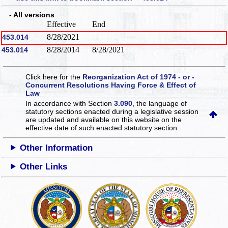
- All versions
Effective
End
8/28/2021
453.014
8/28/2014
8/28/2021
453.014
Click here for the
Reorganization Act of 1974 - or -
Concurrent Resolutions Having Force & Effect of
Law
In accordance with Section
3.090
, the language of
statutory sections enacted during a legislative session
are updated and available on this website
on the
effective date of such enacted statutory section.
Other Information
Other Links