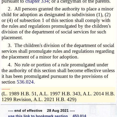
pursuant to
chapter 334
; or a clergyman of the parents.
2. All persons granted the authority to place a minor
child for adoption as designated in subdivision (1), (2)
or (4) of subsection 1 of this section shall comply with
the rules and regulations promulgated by the children's
division of the department of social services for such
placement.
3. The children's division of the department of social
services shall promulgate rules and regulations regarding
the placement of a minor for adoption.
4. No rule or portion of a rule promulgated under
the authority of this section shall become effective unless
it has been promulgated pursuant to the provisions of
section
536.024
.
­­--------
(L. 1989 H.B. 51, A.L. 1997 H.B. 343, A.L. 2014 H.B.
1299 Revision, A.L. 2021 H.B. 429)
---- end of effective 28 Aug 2021 ----
use this link to bookmark section 453.014