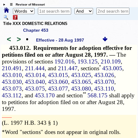
☰ Revisor of Missouri
Title XXX DOMESTIC RELATIONS
Chapter 453
<
>
•
Effective - 28 Aug 1997
453.012.
Requirements for adoption effective for
petitions filed on or after August 28, 1997. —
The
provisions of sections
192.016
,
193.125
,
210.109
,
*
210.491
,
211.444
, and
211.447
, sections
453.005
,
453.010
,
453.014
,
453.015
,
453.025
,
453.026
,
453.030
,
453.040
,
453.060
,
453.065
,
453.070
,
453.073
,
453.075
,
453.077
,
453.080
,
453.110
,
**
453.112
, and
453.170
and section
568.175
shall apply
to petitions for adoption filed on or after August 28,
1997.
­­--------
(L. 1997 H.B. 343 § 1)
*Word "sections" does not appear in original rolls.