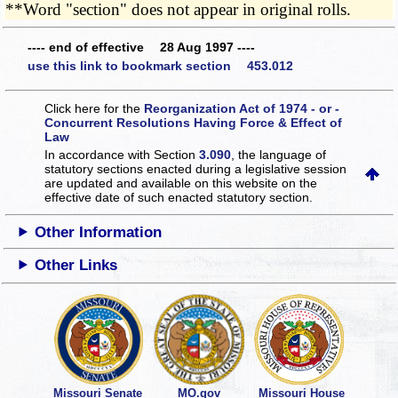
**Word "section" does not appear in original rolls.
---- end of effective 28 Aug 1997 ----
use this link to bookmark section 453.012
Click here for the
Reorganization Act of 1974 - or -
Concurrent Resolutions Having Force & Effect of
Law
In accordance with Section
3.090
, the language of
statutory sections enacted during a legislative session
are updated and available on this website
on the
effective date of such enacted statutory section.
Other Information
Other Links
Missouri Senate
MO.gov
Missouri House