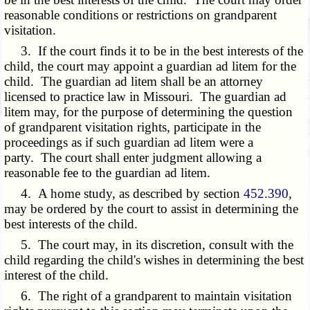
reasonable conditions or restrictions on grandparent
visitation.
3. If the court finds it to be in the best interests of the
child, the court may appoint a guardian ad litem for the
child. The guardian ad litem shall be an attorney
licensed to practice law in Missouri. The guardian ad
litem may, for the purpose of determining the question
of grandparent visitation rights, participate in the
proceedings as if such guardian ad litem were a
party. The court shall enter judgment allowing a
reasonable fee to the guardian ad litem.
4. A home study, as described by section
452.390
,
may be ordered by the court to assist in determining the
best interests of the child.
5. The court may, in its discretion, consult with the
child regarding the child's wishes in determining the best
interest of the child.
6. The right of a grandparent to maintain visitation