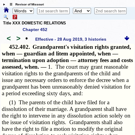
☰ Revisor of Missouri
Title XXX DOMESTIC RELATIONS
Chapter 452
<
>
•
Effective - 28 Aug 2019, 3 histories
452.402.
Grandparent's visitation rights granted,
when — guardian ad litem appointed, when —
termination upon adoption — attorney fees and costs
assessed, when. —
1. The court may grant reasonable
visitation rights to the grandparents of the child and
issue any necessary orders to enforce the decree when a
grandparent has been unreasonably denied visitation for
a period exceeding sixty days, and:
(1) The parents of the child have filed for a
dissolution of their marriage. A grandparent shall have
the right to intervene in any dissolution action solely on
the issue of visitation rights. Grandparents shall also
have the right to file a motion to modify the original