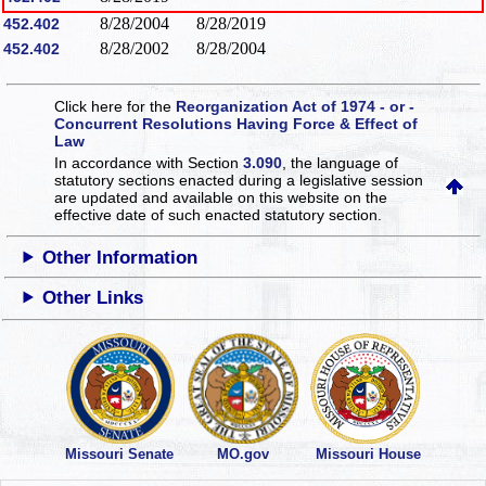
8/28/2004
8/28/2019
452.402
8/28/2002
8/28/2004
452.402
Click here for the
Reorganization Act of 1974 - or -
Concurrent Resolutions Having Force & Effect of
Law
In accordance with Section
3.090
, the language of
statutory sections enacted during a legislative session
are updated and available on this website
on the
effective date of such enacted statutory section.
Other Information
Other Links
Missouri Senate
MO.gov
Missouri House