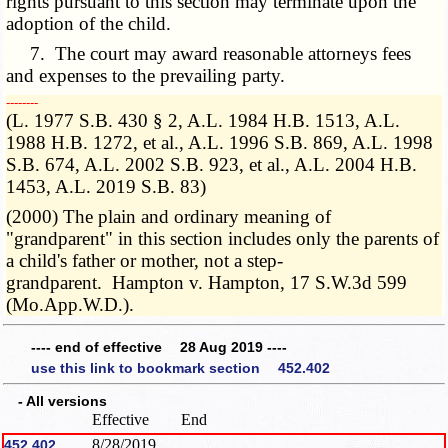
rights pursuant to this section may terminate upon the
adoption of the child.
7. The court may award reasonable attorneys fees
and expenses to the prevailing party.
­­--------
(L. 1977 S.B. 430 § 2, A.L. 1984 H.B. 1513, A.L.
1988 H.B. 1272, et al., A.L. 1996 S.B. 869, A.L. 1998
S.B. 674, A.L. 2002 S.B. 923, et al., A.L. 2004 H.B.
1453, A.L. 2019 S.B. 83)
(2000) The plain and ordinary meaning of
"grandparent" in this section includes only the parents of
a child's father or mother, not a step-
grandparent. Hampton v. Hampton, 17 S.W.3d 599
(Mo.App.W.D.).
---- end of effective 28 Aug 2019 ----
use this link to bookmark section 452.402
- All versions
Effective
End
8/28/2019
452.402