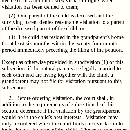
decree of dissolution to seek visitation rights when
visitation has been denied to them;
(2) One parent of the child is deceased and the
surviving parent denies reasonable visitation to a parent
of the deceased parent of the child; or
(3) The child has resided in the grandparent's home
for at least six months within the twenty-four month
period immediately preceding the filing of the petition.
Except as otherwise provided in subdivision (1) of this
subsection, if the natural parents are legally married to
each other and are living together with the child, a
grandparent may not file for visitation pursuant to this
subsection.
2. Before ordering visitation, the court shall, in
addition to the requirements of subsection 1 of this
section, determine if the visitation by the grandparent
would be in the child's best interests. Visitation may
only be ordered when the court finds such visitation to
be in the best interests of the child. The court may order