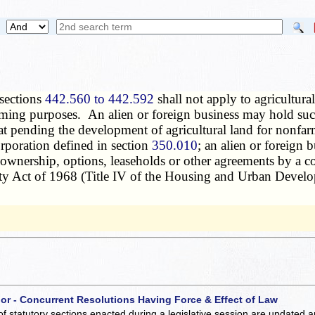
 sections
442.560 to 442.592
shall not apply to agricultural
rming purposes. An alien or foreign business may hold such
hat pending the development of agricultural land for nonfa
orporation defined in section
350.010
; an alien or foreign 
 ownership, options, leaseholds or other agreements by a c
ty Act of 1968 (Title IV of the Housing and Urban Devel
 or - Concurrent Resolutions Having Force & Effect of Law
of statutory sections enacted during a legislative session are updated 