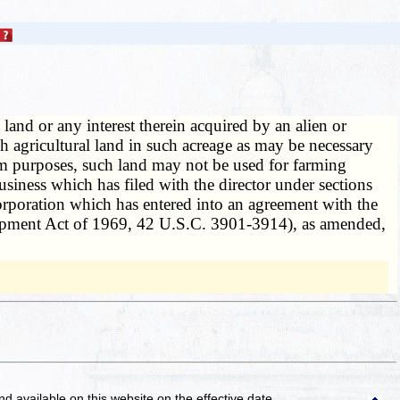
 land or any interest therein acquired by an alien or
 agricultural land in such acreage as may be necessary
rm purposes, such land may not be used for farming
business which has filed with the director under sections
orporation which has entered into an agreement with the
opment Act of 1969, 42 U.S.C. 3901-3914), as amended,
and available on this website
on the effective date