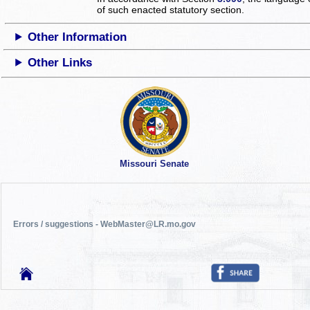
of such enacted statutory section.
Other Information
Other Links
Missouri Senate
Errors / suggestions - WebMaster@LR.mo.gov