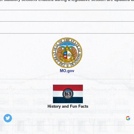
MO.gov
History and Fun Facts