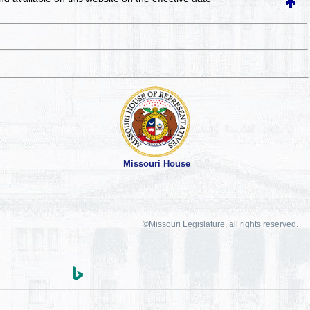
Missouri House
©Missouri Legislature, all rights reserved.