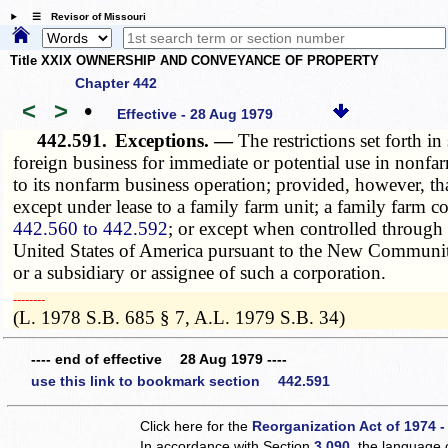
☰ Revisor of Missouri
Title XXIX OWNERSHIP AND CONVEYANCE OF PROPERTY
Chapter 442
<
>
•
Effective - 28 Aug 1979
442.591.
Exceptions. —
The restrictions set forth in
foreign business for immediate or potential use in nonfa
to its nonfarm business operation; provided, however, t
except under lease to a family farm unit; a family farm c
442.560 to 442.592
; or except when controlled through
United States of America pursuant to the New Communi
or a subsidiary or assignee of such a corporation.
­­--------
(L. 1978 S.B. 685 § 7, A.L. 1979 S.B. 34)
---- end of effective 28 Aug 1979 ----
use this link to bookmark section 442.591
Click here for the
Reorganization Act of 1974 -
In accordance with Section
3.090
, the language 