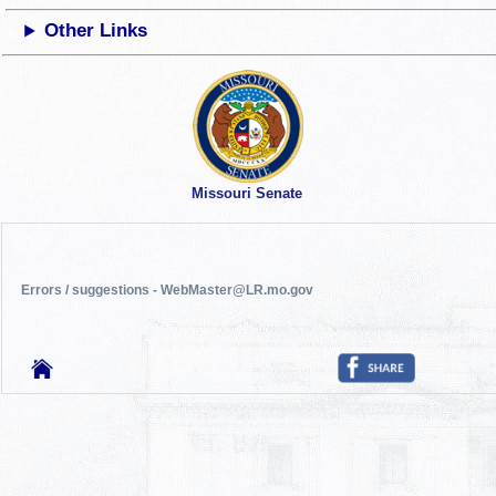
Other Links
Missouri Senate
Errors / suggestions - WebMaster@LR.mo.gov