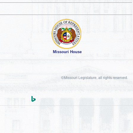
Missouri House
©Missouri Legislature, all rights reserved.