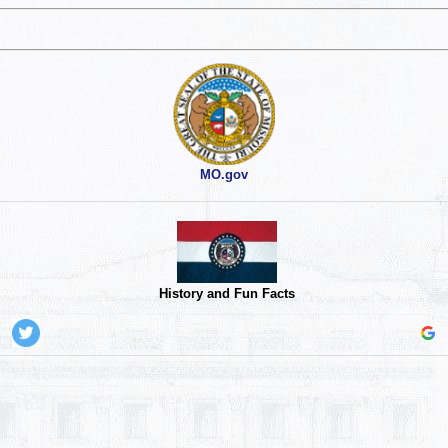
MO.gov
History and Fun Facts