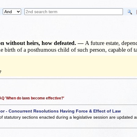
son without heirs, how defeated. —
A future estate, depe
the birth of a posthumous child of such person, capable of 
7
 FAQ 'When do laws become effective?'
 or - Concurrent Resolutions Having Force & Effect of Law
of statutory sections enacted during a legislative session are updated 