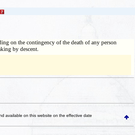
nding on the contingency of the death of any person
taking by descent.
and available on this website
on the effective date