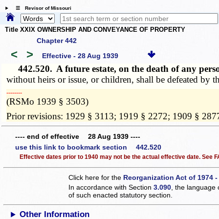
☰ Revisor of Missouri
Title XXIX OWNERSHIP AND CONVEYANCE OF PROPERTY
Chapter 442
<
>
Effective - 28 Aug 1939
442.520.
A future estate, on the death of any per
without heirs or issue, or children, shall be defeated by 
­­--------
(RSMo 1939 § 3503)
Prior revisions: 1929 § 3113; 1919 § 2272; 1909 § 287
---- end of effective 28 Aug 1939 ----
use this link to bookmark section 442.520
Effective dates prior to 1940 may not be the actual effective date. See
Click here for the
Reorganization Act of 1974 -
In accordance with Section
3.090
, the language 
of such enacted statutory section.
Other Information