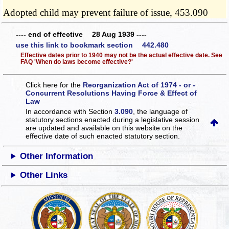
Adopted child may prevent failure of issue, 453.090
---- end of effective 28 Aug 1939 ----
use this link to bookmark section 442.480
Effective dates prior to 1940 may not be the actual effective date. See
FAQ 'When do laws become effective?'
Click here for the
Reorganization Act of 1974 - or -
Concurrent Resolutions Having Force & Effect of
Law
In accordance with Section
3.090
, the language of
statutory sections enacted during a legislative session
are updated and available on this website
on the
effective date of such enacted statutory section.
Other Information
Other Links