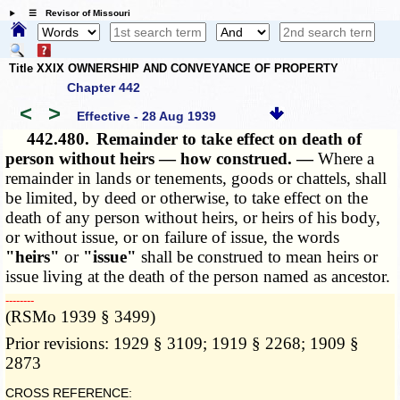
☰ Revisor of Missouri
Title XXIX OWNERSHIP AND CONVEYANCE OF PROPERTY
Chapter 442
<
>
Effective - 28 Aug 1939
442.480.
Remainder to take effect on death of
person without heirs — how construed. —
Where a
remainder in lands or tenements, goods or chattels, shall
be limited, by deed or otherwise, to take effect on the
death of any person without heirs, or heirs of his body,
or without issue, or on failure of issue, the words
"heirs"
or
"issue"
shall be construed to mean heirs or
issue living at the death of the person named as ancestor.
­­--------
(RSMo 1939 § 3499)
Prior revisions: 1929 § 3109; 1919 § 2268; 1909 §
2873
CROSS REFERENCE: