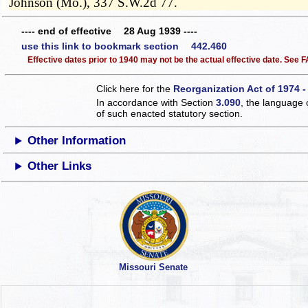
Johnson (Mo.), 337 S.W.2d 77.
---- end of effective 28 Aug 1939 ----
use this link to bookmark section 442.460
Effective dates prior to 1940 may not be the actual effective date. See
Click here for the
Reorganization Act of 1974 -
In accordance with Section
3.090
, the language 
of such enacted statutory section.
Other Information
Other Links
Missouri Senate