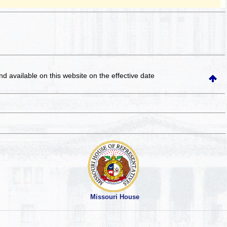
and available on this website
on the effective date
Missouri House