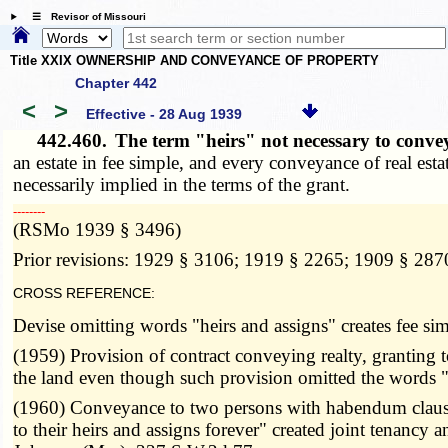
☰ Revisor of Missouri
Title XXIX OWNERSHIP AND CONVEYANCE OF PROPERTY
Chapter 442
<
>
Effective - 28 Aug 1939
442.460.
The term "heirs" not necessary to convey
an estate in fee simple, and every conveyance of real estate
necessarily implied in the terms of the grant.
­­--------
(RSMo 1939 § 3496)
Prior revisions: 1929 § 3106; 1919 § 2265; 1909 § 287
CROSS REFERENCE:
Devise omitting words "heirs and assigns" creates fee si
(1959) Provision of contract conveying realty, granting to
the land even though such provision omitted the words "
(1960) Conveyance to two persons with habendum clause re
to their heirs and assigns forever" created joint tenanc