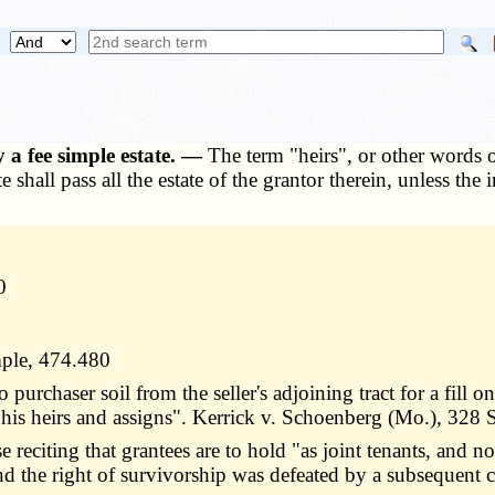
 a fee simple estate. —
The term "heirs", or other words o
 shall pass all the estate of the grantor therein, unless the i
0
mple, 474.480
 purchaser soil from the seller's adjoining tract for a fill
his heirs and assigns". Kerrick v. Schoenberg (Mo.), 328
citing that grantees are to hold "as joint tenants, and no
y and the right of survivorship was defeated by a subsequen