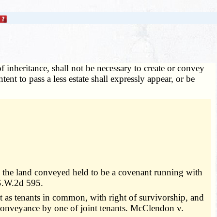
f inheritance, shall not be necessary to create or convey
ntent to pass a less estate shall expressly appear, or be
 on the land conveyed held to be a covenant running with
 S.W.2d 595.
t as tenants in common, with right of survivorship, and
t conveyance by one of joint tenants. McClendon v.