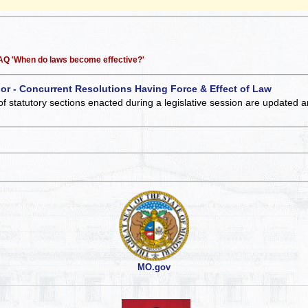
 FAQ 'When do laws become effective?'
 or - Concurrent Resolutions Having Force & Effect of Law
of statutory sections enacted during a legislative session are updated 
MO.gov