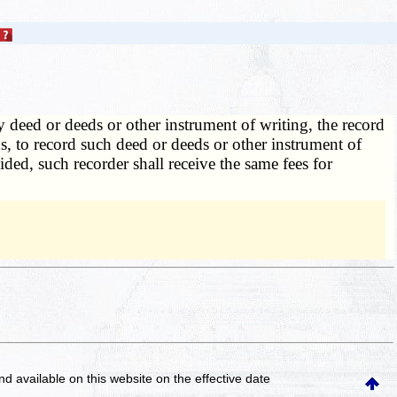
deed or deeds or other instrument of writing, the record
ns, to record such deed or deeds or other instrument of
ided, such recorder shall receive the same fees for
and available on this website
on the effective date