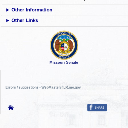
Other Information
Other Links
Missouri Senate
Errors / suggestions - WebMaster@LR.mo.gov