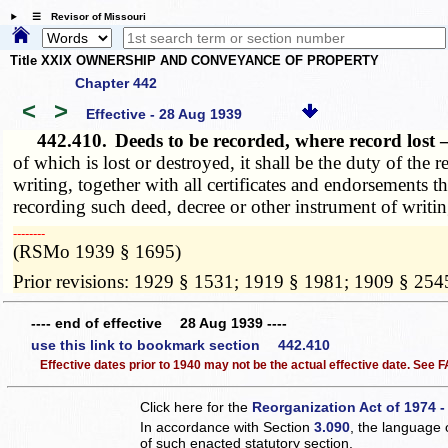
☰ Revisor of Missouri
Title XXIX OWNERSHIP AND CONVEYANCE OF PROPERTY
Chapter 442
<
>
Effective - 28 Aug 1939
442.410.
Deeds to be recorded, where record lost
of which is lost or destroyed, it shall be the duty of the
writing, together with all certificates and endorsements t
recording such deed, decree or other instrument of writi
­­--------
(RSMo 1939 § 1695)
Prior revisions: 1929 § 1531; 1919 § 1981; 1909 § 254
---- end of effective 28 Aug 1939 ----
use this link to bookmark section 442.410
Effective dates prior to 1940 may not be the actual effective date. See
Click here for the
Reorganization Act of 1974 -
In accordance with Section
3.090
, the language 
of such enacted statutory section.