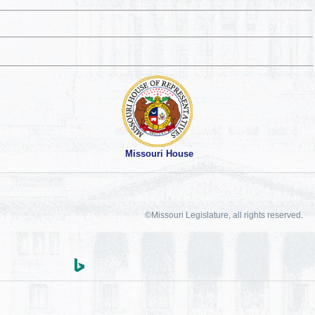
Missouri House
©Missouri Legislature, all rights reserved.