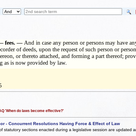
 — fees. —
And in case any person or persons may have any 
 recorder of deeds, upon the request of such person or perso
hereon, or thereto attached, and forming a part thereof; prov
ng as is now provided by law.
5
 FAQ 'When do laws become effective?'
 or - Concurrent Resolutions Having Force & Effect of Law
of statutory sections enacted during a legislative session are updated 