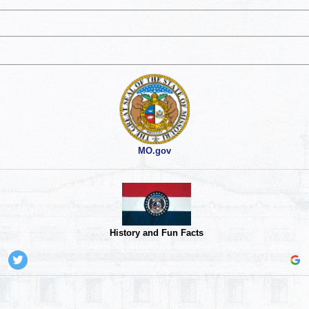
MO.gov
History and Fun Facts