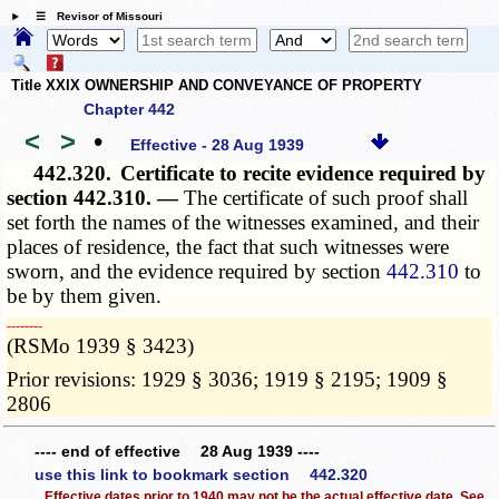
☰ Revisor of Missouri
Title XXIX OWNERSHIP AND CONVEYANCE OF PROPERTY
Chapter 442
<
>
•
Effective - 28 Aug 1939
442.320.
Certificate to recite evidence required by
section 442.310. —
The certificate of such proof shall
set forth the names of the witnesses examined, and their
places of residence, the fact that such witnesses were
sworn, and the evidence required by section
442.310
to
be by them given.
­­--------
(RSMo 1939 § 3423)
Prior revisions: 1929 § 3036; 1919 § 2195; 1909 §
2806
---- end of effective 28 Aug 1939 ----
use this link to bookmark section 442.320
Effective dates prior to 1940 may not be the actual effective date. See