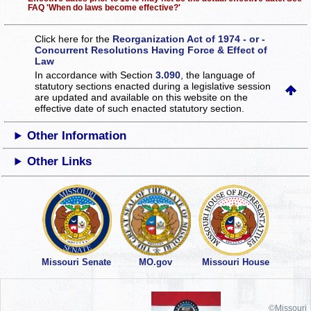
FAQ 'When do laws become effective?'
Click here for the
Reorganization Act of 1974 - or -
Concurrent Resolutions Having Force & Effect of
Law
In accordance with Section
3.090
, the language of
statutory sections enacted during a legislative session
are updated and available on this website
on the
effective date of such enacted statutory section.
Other Information
Other Links
Missouri Senate
MO.gov
Missouri House
©Missouri