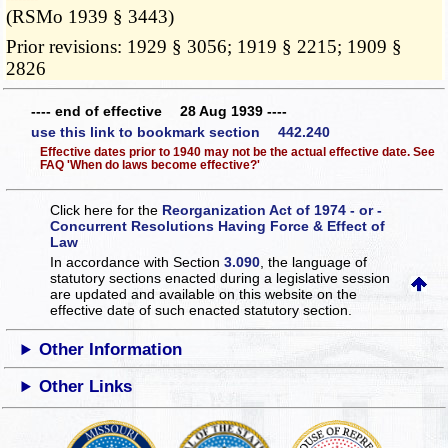
(RSMo 1939 § 3443)
Prior revisions: 1929 § 3056; 1919 § 2215; 1909 §
2826
---- end of effective 28 Aug 1939 ----
use this link to bookmark section 442.240
Effective dates prior to 1940 may not be the actual effective date. See
FAQ 'When do laws become effective?'
Click here for the
Reorganization Act of 1974 - or -
Concurrent Resolutions Having Force & Effect of
Law
In accordance with Section
3.090
, the language of
statutory sections enacted during a legislative session
are updated and available on this website
on the
effective date of such enacted statutory section.
Other Information
Other Links