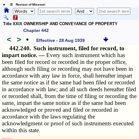
☰ Revisor of Missouri
Title XXIX OWNERSHIP AND CONVEYANCE OF PROPERTY
Chapter 442
<
>
•
Effective - 28 Aug 1939
442.240.
Such instrument, filed for record, to
impart notice. —
Every such instrument which has
been filed for record or recorded in the proper office,
although such filing or recording may not have been in
accordance with any law in force, shall hereafter impart
the same notice as if the same had been filed or recorded
in accordance with law; and all such deeds hereafter filed
or recorded shall, from the time of filing or recording the
same, impart the same notice as if the same had been
acknowledged or proved and filed or recorded in
accordance with the laws regulating the
acknowledgment or proof of such instruments executed
within this state.
­­--------