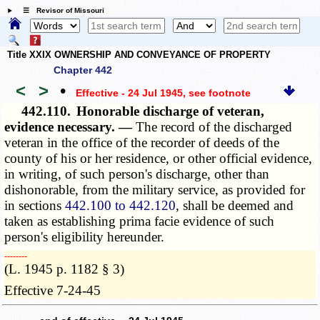
☰ Revisor of Missouri
Title XXIX OWNERSHIP AND CONVEYANCE OF PROPERTY
Chapter 442
<
>
•
Effective - 24 Jul 1945
, see footnote
442.110.
Honorable discharge of veteran,
evidence necessary. —
The record of the discharged
veteran in the office of the recorder of deeds of the
county of his or her residence, or other official evidence,
in writing, of such person's discharge, other than
dishonorable, from the military service, as provided for
in sections
442.100 to 442.120
, shall be deemed and
taken as establishing prima facie evidence of such
person's eligibility hereunder.
­­--------
(L. 1945 p. 1182 § 3)
Effective 7-24-45