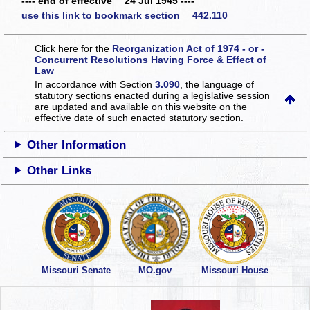
---- end of effective 24 Jul 1945 ----
use this link to bookmark section 442.110
Click here for the
Reorganization Act of 1974 - or -
Concurrent Resolutions Having Force & Effect of
Law
In accordance with Section
3.090
, the language of
statutory sections enacted during a legislative session
are updated and available on this website
on the
effective date of such enacted statutory section.
Other Information
Other Links
Missouri Senate
MO.gov
Missouri House