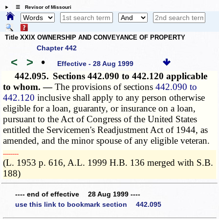
☰ Revisor of Missouri
Title XXIX OWNERSHIP AND CONVEYANCE OF PROPERTY
Chapter 442
<
>
•
Effective - 28 Aug 1999
442.095.
Sections 442.090 to 442.120 applicable
to whom. —
The provisions of sections
442.090 to
442.120
inclusive shall apply to any person otherwise
eligible for a loan, guaranty, or insurance on a loan,
pursuant to the Act of Congress of the United States
entitled the Servicemen's Readjustment Act of 1944, as
amended, and the minor spouse of any eligible veteran.
­­--------
(L. 1953 p. 616, A.L. 1999 H.B. 136 merged with S.B.
188)
---- end of effective 28 Aug 1999 ----
use this link to bookmark section 442.095