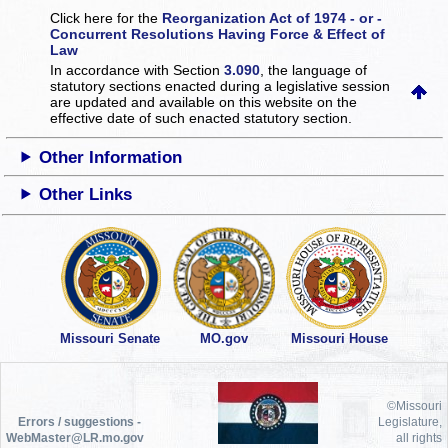
Click here for the
Reorganization Act of 1974 - or -
Concurrent Resolutions Having Force & Effect of
Law
In accordance with Section
3.090
, the language of
statutory sections enacted during a legislative session
are updated and available on this website
on the
effective date of such enacted statutory section.
Other Information
Other Links
Missouri Senate
MO.gov
Missouri House
©Missouri
Errors / suggestions -
Legislature,
WebMaster@LR.mo.gov
all rights