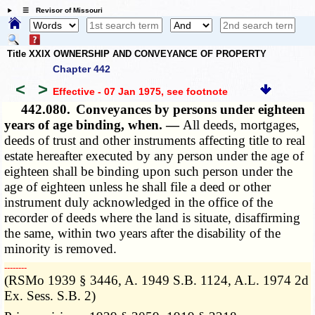
☰ Revisor of Missouri
Title XXIX OWNERSHIP AND CONVEYANCE OF PROPERTY
Chapter 442
<
>
Effective - 07 Jan 1975
, see footnote
442.080.
Conveyances by persons under eighteen
years of age binding, when. —
All deeds, mortgages,
deeds of trust and other instruments affecting title to real
estate hereafter executed by any person under the age of
eighteen shall be binding upon such person under the
age of eighteen unless he shall file a deed or other
instrument duly acknowledged in the office of the
recorder of deeds where the land is situate, disaffirming
the same, within two years after the disability of the
minority is removed.
­­--------
(RSMo 1939 § 3446, A. 1949 S.B. 1124, A.L. 1974 2d
Ex. Sess. S.B. 2)