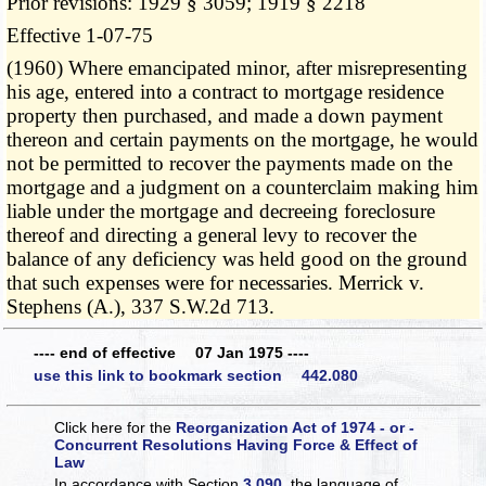
Prior revisions: 1929 § 3059; 1919 § 2218
Effective 1-07-75
(1960) Where emancipated minor, after misrepresenting
his age, entered into a contract to mortgage residence
property then purchased, and made a down payment
thereon and certain payments on the mortgage, he would
not be permitted to recover the payments made on the
mortgage and a judgment on a counterclaim making him
liable under the mortgage and decreeing foreclosure
thereof and directing a general levy to recover the
balance of any deficiency was held good on the ground
that such expenses were for necessaries. Merrick v.
Stephens (A.), 337 S.W.2d 713.
---- end of effective 07 Jan 1975 ----
use this link to bookmark section 442.080
Click here for the
Reorganization Act of 1974 - or -
Concurrent Resolutions Having Force & Effect of
Law
In accordance with Section
3.090
, the language of