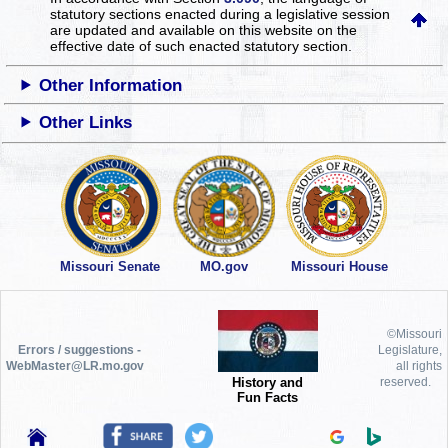
statutory sections enacted during a legislative session
are updated and available on this website
on the
effective date of such enacted statutory section.
Other Information
Other Links
Missouri Senate
MO.gov
Missouri House
©Missouri
Errors / suggestions -
Legislature,
WebMaster@LR.mo.gov
all rights
History and
reserved.
Fun Facts