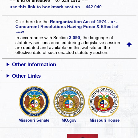
---- end of effective 07 Jan 1975 ----
use this link to bookmark section 442.040
Click here for the
Reorganization Act of 1974 - or -
Concurrent Resolutions Having Force & Effect of
Law
In accordance with Section
3.090
, the language of
statutory sections enacted during a legislative session
are updated and available on this website
on the
effective date of such enacted statutory section.
Other Information
Other Links
Missouri Senate
MO.gov
Missouri House