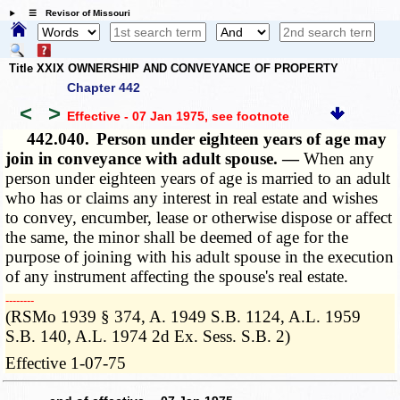
☰ Revisor of Missouri
Title XXIX OWNERSHIP AND CONVEYANCE OF PROPERTY
Chapter 442
<
>
Effective - 07 Jan 1975
, see footnote
442.040.
Person under eighteen years of age may
join in conveyance with adult spouse. —
When any
person under eighteen years of age is married to an adult
who has or claims any interest in real estate and wishes
to convey, encumber, lease or otherwise dispose or affect
the same, the minor shall be deemed of age for the
purpose of joining with his adult spouse in the execution
of any instrument affecting the spouse's real estate.
­­--------
(RSMo 1939 § 374, A. 1949 S.B. 1124, A.L. 1959
S.B. 140, A.L. 1974 2d Ex. Sess. S.B. 2)
Effective 1-07-75