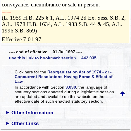
conveyance, encumbrance or sale in person.
­­--------
(L. 1959 H.B. 225 § 1, A.L. 1974 2d Ex. Sess. S.B. 2,
A.L. 1978 H.B. 1634, A.L. 1983 S.B. 44 & 45, A.L.
1996 S.B. 869)
Effective 7-01-97
---- end of effective 01 Jul 1997 ----
use this link to bookmark section 442.035
Click here for the
Reorganization Act of 1974 - or -
Concurrent Resolutions Having Force & Effect of
Law
In accordance with Section
3.090
, the language of
statutory sections enacted during a legislative session
are updated and available on this website
on the
effective date of such enacted statutory section.
Other Information
Other Links