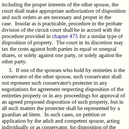
including the proper interests of the other spouse, the
court shall make appropriate authorization of disposition
and such orders as are necessary and proper in the
case. Insofar as is practicable, procedure in the probate
division of the circuit court shall be in accord with the
procedure provided in
chapter 475
for a similar type of
disposition of property. The court in its discretion may
tax the costs against both parties in equal or unequal
shares, or solely against one party, or solely against the
other party.
3. If one of the spouses who hold by entireties is the
conservator of the other spouse, such conservator shall
not represent such conservator's protectee in any
negotiations for agreement respecting disposition of the
entireties property or in any proceedings for approval of
an agreed proposed disposition of such property, but in
all such matters the protectee shall be represented by a
guardian ad litem. In such cases, on petition or
application by the adult and competent spouse, acting
individually or as conservator, for disposition of the