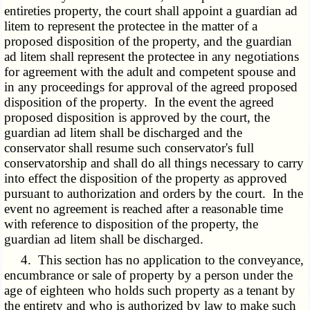
entireties property, the court shall appoint a guardian ad
litem to represent the protectee in the matter of a
proposed disposition of the property, and the guardian
ad litem shall represent the protectee in any negotiations
for agreement with the adult and competent spouse and
in any proceedings for approval of the agreed proposed
disposition of the property. In the event the agreed
proposed disposition is approved by the court, the
guardian ad litem shall be discharged and the
conservator shall resume such conservator's full
conservatorship and shall do all things necessary to carry
into effect the disposition of the property as approved
pursuant to authorization and orders by the court. In the
event no agreement is reached after a reasonable time
with reference to disposition of the property, the
guardian ad litem shall be discharged.
4. This section has no application to the conveyance,
encumbrance or sale of property by a person under the
age of eighteen who holds such property as a tenant by
the entirety and who is authorized by law to make such