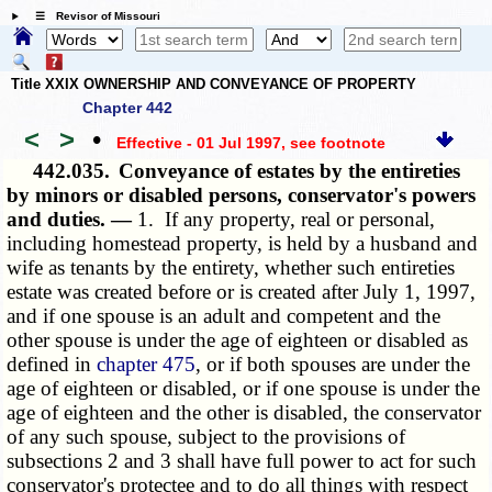
☰ Revisor of Missouri
Title XXIX OWNERSHIP AND CONVEYANCE OF PROPERTY
Chapter 442
<
>
•
Effective - 01 Jul 1997
, see footnote
442.035.
Conveyance of estates by the entireties
by minors or disabled persons, conservator's powers
and duties. —
1. If any property, real or personal,
including homestead property, is held by a husband and
wife as tenants by the entirety, whether such entireties
estate was created before or is created after July 1, 1997,
and if one spouse is an adult and competent and the
other spouse is under the age of eighteen or disabled as
defined in
chapter 475
, or if both spouses are under the
age of eighteen or disabled, or if one spouse is under the
age of eighteen and the other is disabled, the conservator
of any such spouse, subject to the provisions of
subsections 2 and 3 shall have full power to act for such
conservator's protectee and to do all things with respect