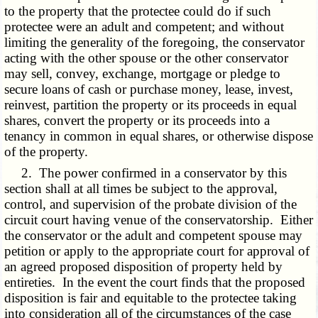
to the property that the protectee could do if such
protectee were an adult and competent; and without
limiting the generality of the foregoing, the conservator
acting with the other spouse or the other conservator
may sell, convey, exchange, mortgage or pledge to
secure loans of cash or purchase money, lease, invest,
reinvest, partition the property or its proceeds in equal
shares, convert the property or its proceeds into a
tenancy in common in equal shares, or otherwise dispose
of the property.
2. The power confirmed in a conservator by this
section shall at all times be subject to the approval,
control, and supervision of the probate division of the
circuit court having venue of the conservatorship. Either
the conservator or the adult and competent spouse may
petition or apply to the appropriate court for approval of
an agreed proposed disposition of property held by
entireties. In the event the court finds that the proposed
disposition is fair and equitable to the protectee taking
into consideration all of the circumstances of the case